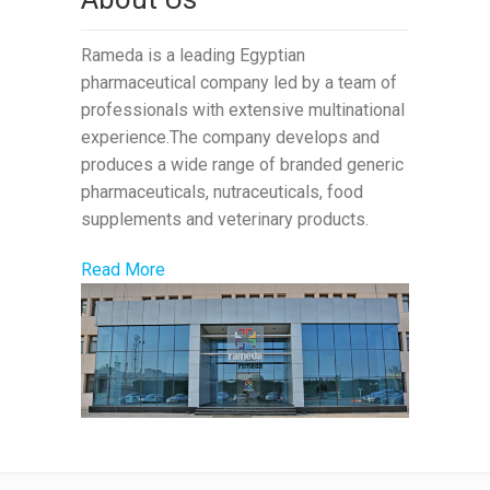
Rameda is a leading Egyptian
pharmaceutical company led by a team of
professionals with extensive multinational
experience.The company develops and
produces a wide range of branded generic
pharmaceuticals, nutraceuticals, food
supplements and veterinary products.
Read More