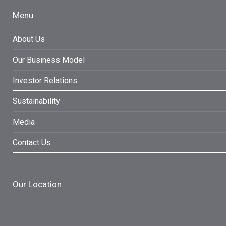
Menu
About Us
Our Business Model
Investor Relations
Sustainability
Media
Contact Us
Our Location