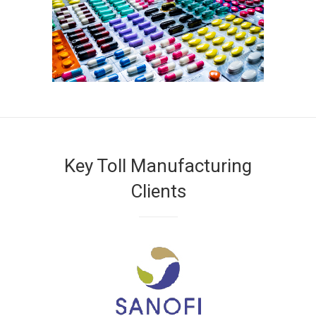
Key Toll Manufacturing
Clients