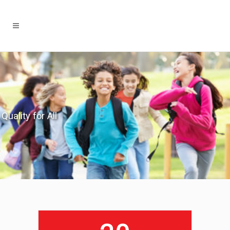
Quality for All