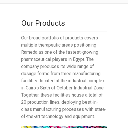
Our Products
Our broad portfolio of products covers
multiple therapeutic areas positioning
Rameda as one of the fastest-growing
pharmaceutical players in Egypt. The
company produces its wide range of
dosage forms from three manufacturing
facilities located at the industrial complex
in Cairo’s Sixth of October Industrial Zone.
Together, these facilities house a total of
20 production lines, deploying best-in-
class manufacturing processes with state-
of-the-art technology and equipment.