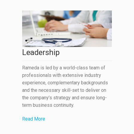
Leadership
Rameda is led by a world-class team of
professionals with extensive industry
experience, complementary backgrounds
and the necessary skill-set to deliver on
the company’s strategy and ensure long-
term business continuity.
Read More