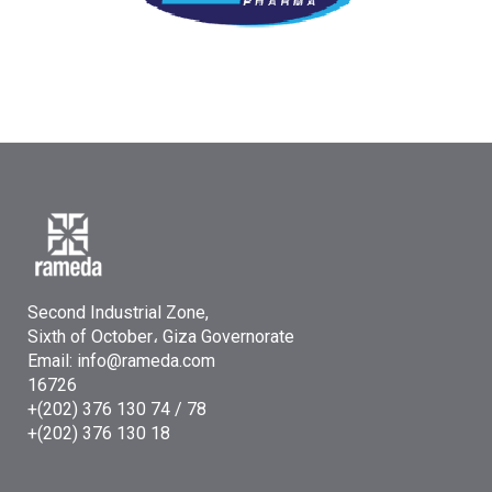
Second Industrial Zone,
Sixth of October، Giza Governorate
Email: info@rameda.com
16726
+(202) 376 130 74 / 78
+(202) 376 130 18