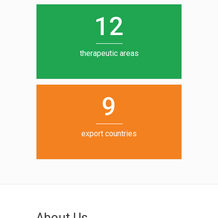
0
1
5
1
2
6
7
therapeutic areas
8
9
export countries
About Us