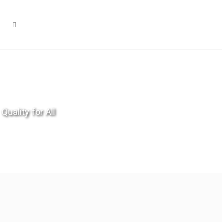
Quality for All