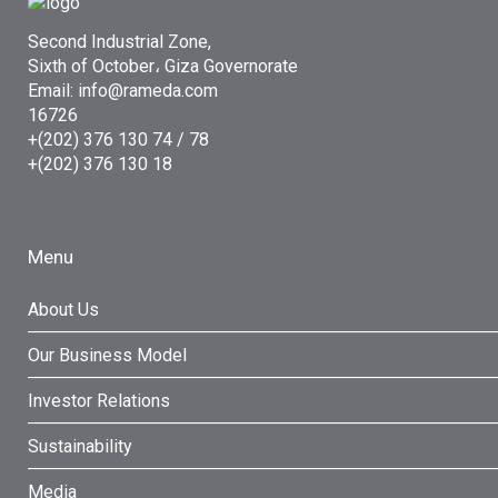
Second Industrial Zone,
Sixth of October، Giza Governorate
Email: info@rameda.com
16726
+(202) 376 130 74 / 78
+(202) 376 130 18
Menu
About Us
Our Business Model
Investor Relations
Sustainability
Media