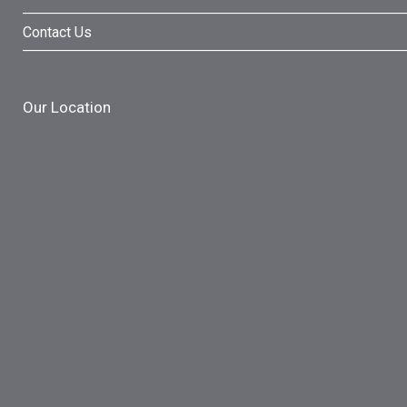
Contact Us
Our Location