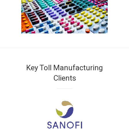
Key Toll Manufacturing
Clients