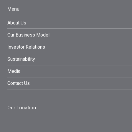
Menu
About Us
Our Business Model
Investor Relations
Sustainability
Media
Contact Us
Our Location