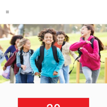
Quality for All