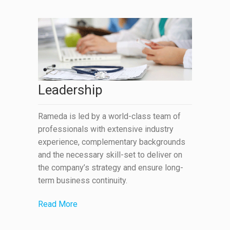
Leadership
Rameda is led by a world-class team of
professionals with extensive industry
experience, complementary backgrounds
and the necessary skill-set to deliver on
the company’s strategy and ensure long-
term business continuity.
Read More