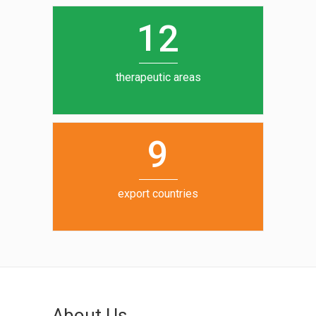
0
1
5
1
2
6
7
therapeutic areas
8
9
export countries
About Us