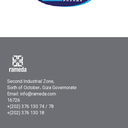
Second Industrial Zone,
Sixth of October، Giza Governorate
Email: info@rameda.com
16726
+(202) 376 130 74 / 78
+(202) 376 130 18