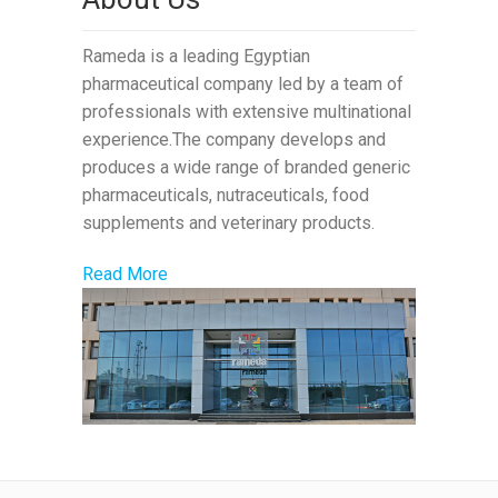
Rameda is a leading Egyptian
pharmaceutical company led by a team of
professionals with extensive multinational
experience.The company develops and
produces a wide range of branded generic
pharmaceuticals, nutraceuticals, food
supplements and veterinary products.
Read More