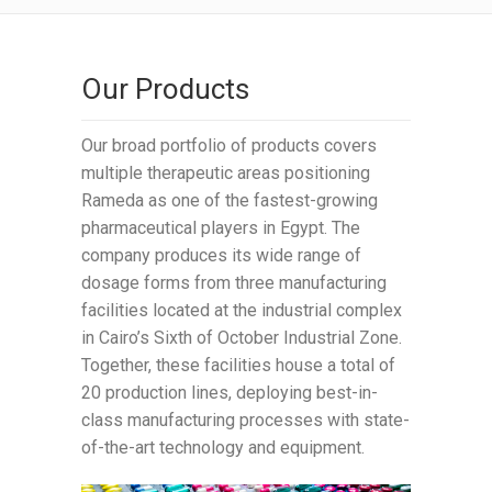
Our Products
Our broad portfolio of products covers
multiple therapeutic areas positioning
Rameda as one of the fastest-growing
pharmaceutical players in Egypt. The
company produces its wide range of
dosage forms from three manufacturing
facilities located at the industrial complex
in Cairo’s Sixth of October Industrial Zone.
Together, these facilities house a total of
20 production lines, deploying best-in-
class manufacturing processes with state-
of-the-art technology and equipment.