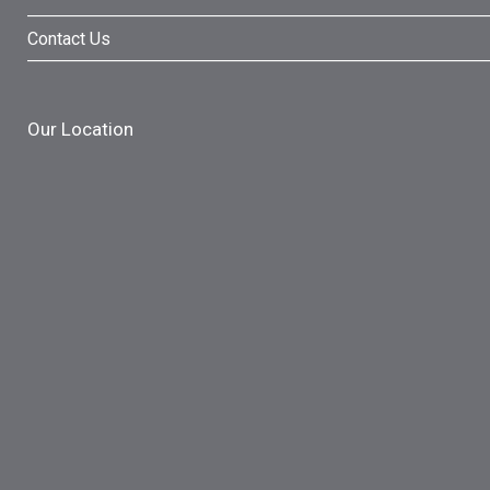
Contact Us
Our Location