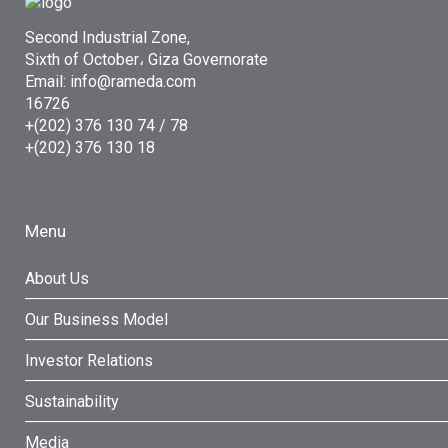
Second Industrial Zone,
Sixth of October، Giza Governorate
Email: info@rameda.com
16726
+(202) 376 130 74 / 78
+(202) 376 130 18
Menu
About Us
Our Business Model
Investor Relations
Sustainability
Media