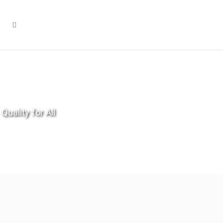
Quality for All