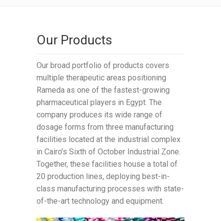
Our Products
Our broad portfolio of products covers
multiple therapeutic areas positioning
Rameda as one of the fastest-growing
pharmaceutical players in Egypt. The
company produces its wide range of
dosage forms from three manufacturing
facilities located at the industrial complex
in Cairo’s Sixth of October Industrial Zone.
Together, these facilities house a total of
20 production lines, deploying best-in-
class manufacturing processes with state-
of-the-art technology and equipment.