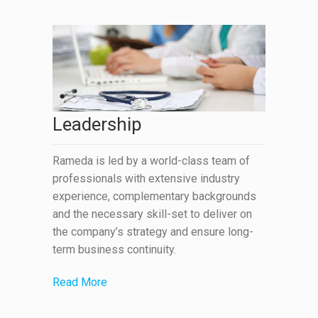
Leadership
Rameda is led by a world-class team of
professionals with extensive industry
experience, complementary backgrounds
and the necessary skill-set to deliver on
the company’s strategy and ensure long-
term business continuity.
Read More