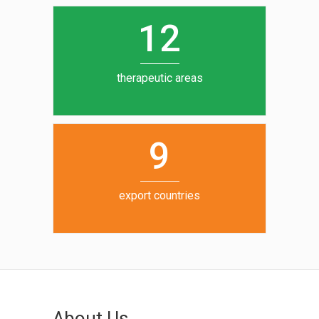
0
1
5
1
2
6
7
therapeutic areas
8
9
export countries
About Us