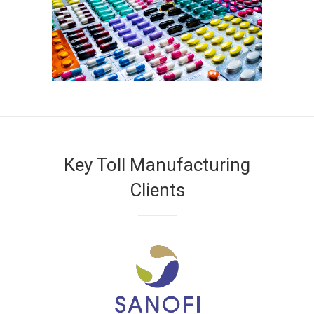
Key Toll Manufacturing
Clients