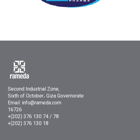
Second Industrial Zone,
Sixth of October، Giza Governorate
Email: info@rameda.com
16726
+(202) 376 130 74 / 78
+(202) 376 130 18