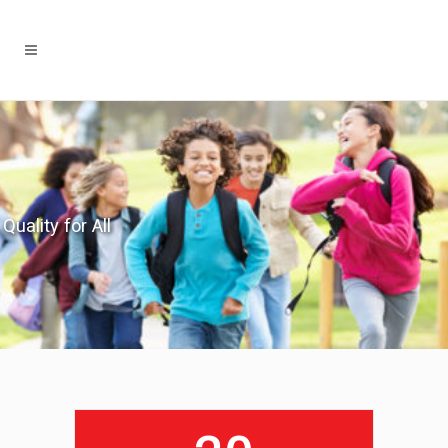
Quality for All