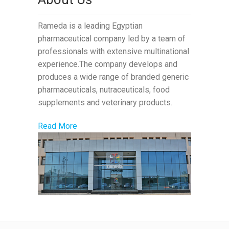
Rameda is a leading Egyptian
pharmaceutical company led by a team of
professionals with extensive multinational
experience.The company develops and
produces a wide range of branded generic
pharmaceuticals, nutraceuticals, food
supplements and veterinary products.
Read More