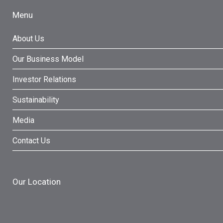
Menu
About Us
Our Business Model
Investor Relations
Sustainability
Media
Contact Us
Our Location