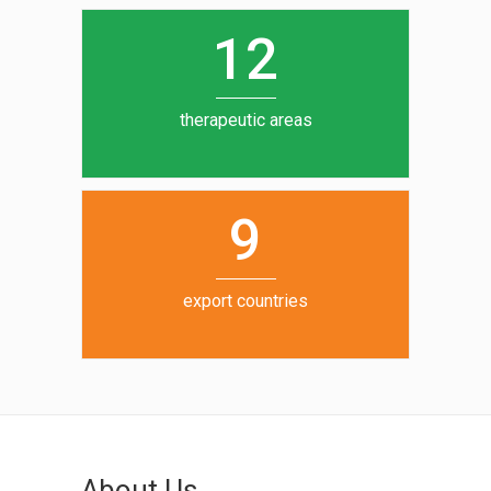
0
1
5
1
2
6
7
therapeutic areas
8
9
export countries
About Us