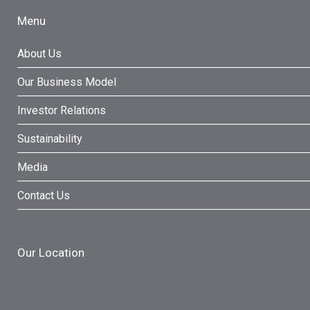
Menu
About Us
Our Business Model
Investor Relations
Sustainability
Media
Contact Us
Our Location