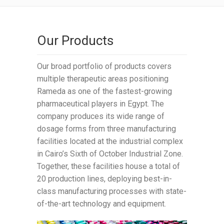
Our Products
Our broad portfolio of products covers
multiple therapeutic areas positioning
Rameda as one of the fastest-growing
pharmaceutical players in Egypt. The
company produces its wide range of
dosage forms from three manufacturing
facilities located at the industrial complex
in Cairo’s Sixth of October Industrial Zone.
Together, these facilities house a total of
20 production lines, deploying best-in-
class manufacturing processes with state-
of-the-art technology and equipment.