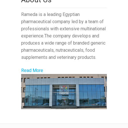
Rameda is a leading Egyptian
pharmaceutical company led by a team of
professionals with extensive multinational
experience.The company develops and
produces a wide range of branded generic
pharmaceuticals, nutraceuticals, food
supplements and veterinary products.
Read More