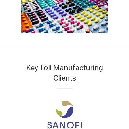
Key Toll Manufacturing
Clients