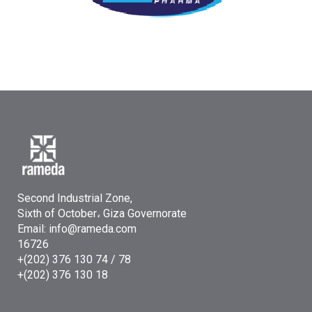
Second Industrial Zone,
Sixth of October، Giza Governorate
Email: info@rameda.com
16726
+(202) 376 130 74 / 78
+(202) 376 130 18