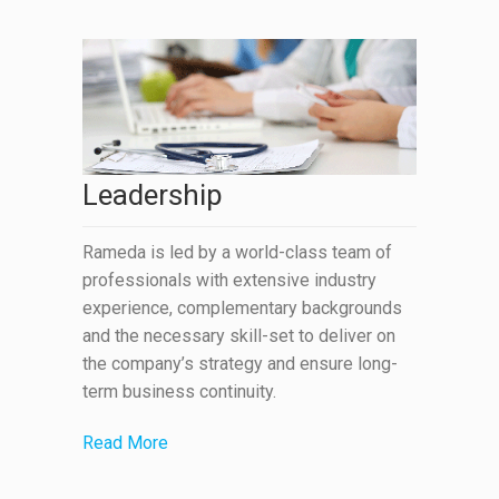
Leadership
Rameda is led by a world-class team of
professionals with extensive industry
experience, complementary backgrounds
and the necessary skill-set to deliver on
the company’s strategy and ensure long-
term business continuity.
Read More