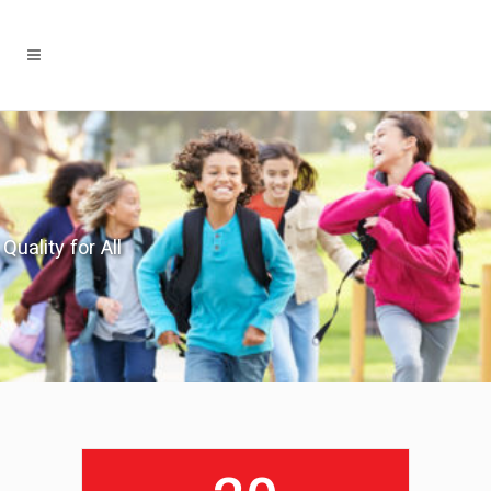
Quality for All