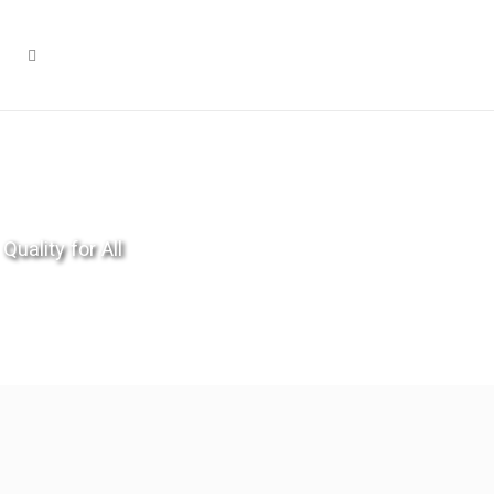
Quality for All