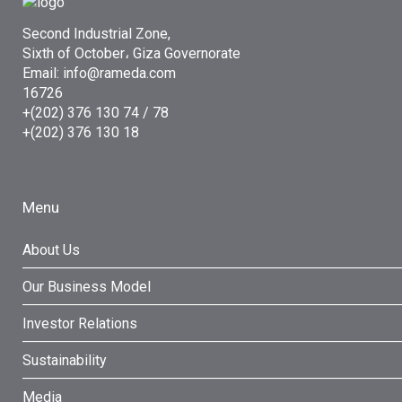
Second Industrial Zone,
Sixth of October، Giza Governorate
Email: info@rameda.com
16726
+(202) 376 130 74 / 78
+(202) 376 130 18
Menu
About Us
Our Business Model
Investor Relations
Sustainability
Media