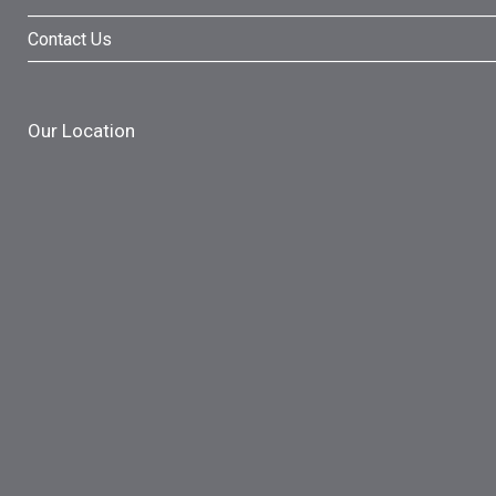
Contact Us
Our Location