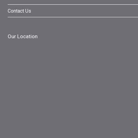
Contact Us
Our Location