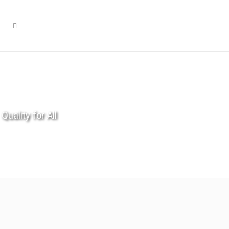
Quality for All