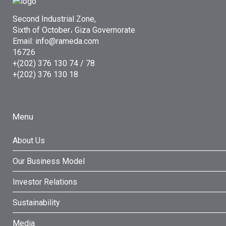
Second Industrial Zone,
Sixth of October، Giza Governorate
Email: info@rameda.com
16726
+(202) 376 130 74 / 78
+(202) 376 130 18
Menu
About Us
Our Business Model
Investor Relations
Sustainability
Media