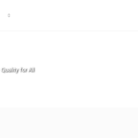
Quality for All