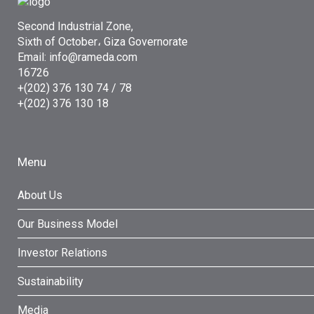
Second Industrial Zone,
Sixth of October، Giza Governorate
Email: info@rameda.com
16726
+(202) 376 130 74 / 78
+(202) 376 130 18
Menu
About Us
Our Business Model
Investor Relations
Sustainability
Media