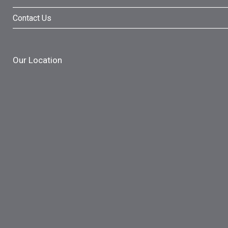
Contact Us
Our Location