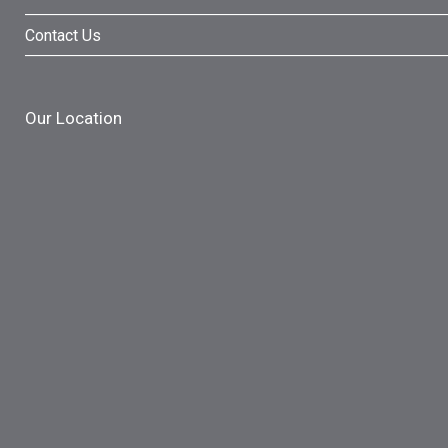
Contact Us
Our Location