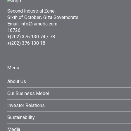
Second Industrial Zone,
Sixth of October، Giza Governorate
Email: info@rameda.com
16726
+(202) 376 130 74 / 78
+(202) 376 130 18
Menu
About Us
Our Business Model
Investor Relations
Sustainability
Media