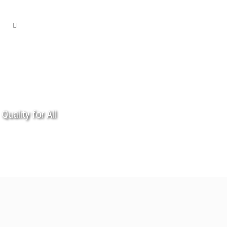
Quality for All