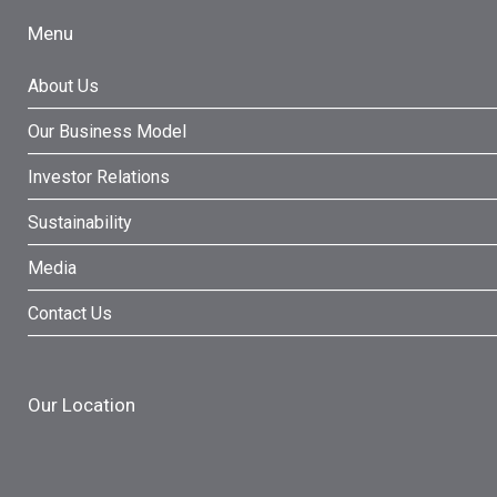
Menu
About Us
Our Business Model
Investor Relations
Sustainability
Media
Contact Us
Our Location