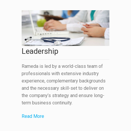
Leadership
Rameda is led by a world-class team of
professionals with extensive industry
experience, complementary backgrounds
and the necessary skill-set to deliver on
the company’s strategy and ensure long-
term business continuity.
Read More