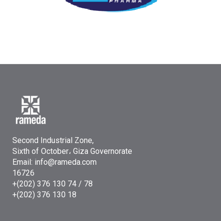
Second Industrial Zone,
Sixth of October، Giza Governorate
Email: info@rameda.com
16726
+(202) 376 130 74 / 78
+(202) 376 130 18