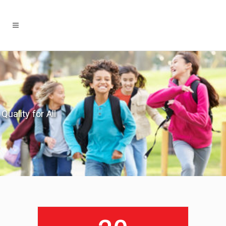
Quality for All