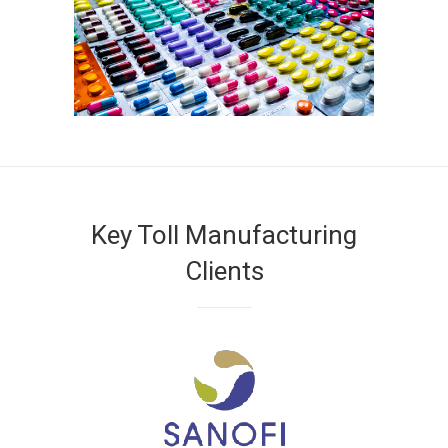
Key Toll Manufacturing
Clients