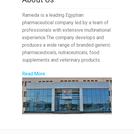
Rameda is a leading Egyptian
pharmaceutical company led by a team of
professionals with extensive multinational
experience.The company develops and
produces a wide range of branded generic
pharmaceuticals, nutraceuticals, food
supplements and veterinary products.
Read More