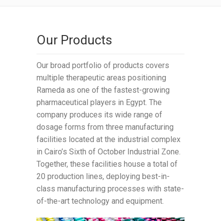
Our Products
Our broad portfolio of products covers
multiple therapeutic areas positioning
Rameda as one of the fastest-growing
pharmaceutical players in Egypt. The
company produces its wide range of
dosage forms from three manufacturing
facilities located at the industrial complex
in Cairo’s Sixth of October Industrial Zone.
Together, these facilities house a total of
20 production lines, deploying best-in-
class manufacturing processes with state-
of-the-art technology and equipment.