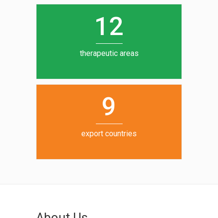
0
1
5
1
2
6
7
therapeutic areas
8
9
export countries
About Us