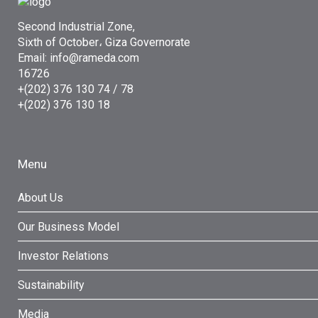
Second Industrial Zone,
Sixth of October، Giza Governorate
Email: info@rameda.com
16726
+(202) 376 130 74 / 78
+(202) 376 130 18
Menu
About Us
Our Business Model
Investor Relations
Sustainability
Media