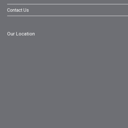
Contact Us
Our Location