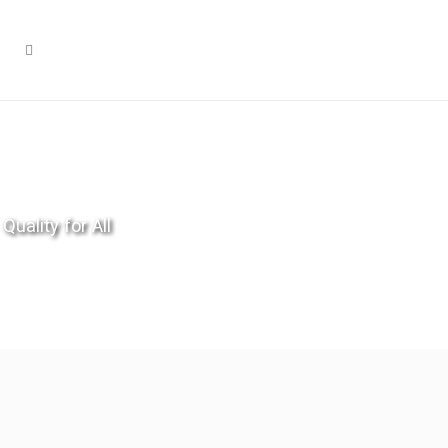
Quality for All