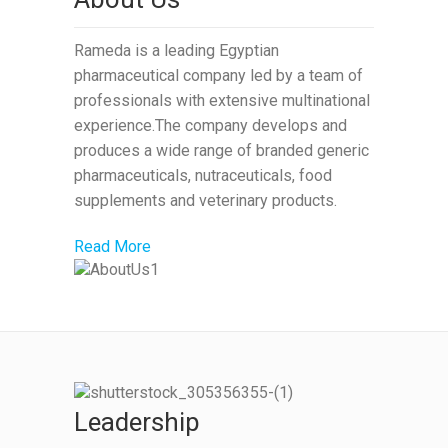
Rameda is a leading Egyptian
pharmaceutical company led by a team of
professionals with extensive multinational
experience.The company develops and
produces a wide range of branded generic
pharmaceuticals, nutraceuticals, food
supplements and veterinary products.
Read More
Leadership