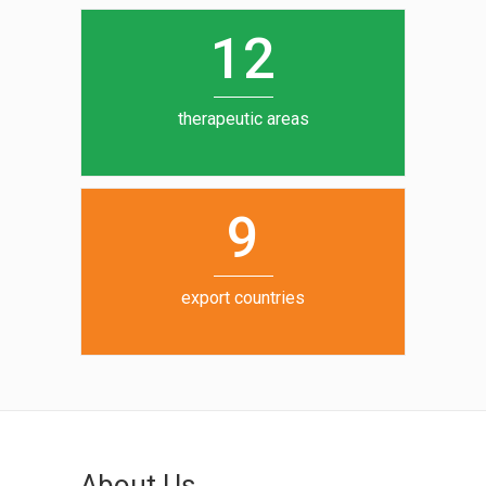
0
1
5
1
2
6
7
therapeutic areas
8
9
export countries
About Us