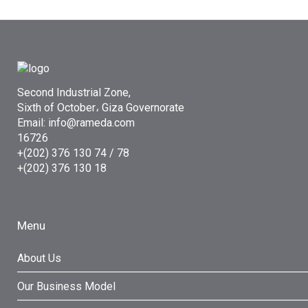
Second Industrial Zone,
Sixth of October، Giza Governorate
Email: info@rameda.com
16726
+(202) 376 130 74 / 78
+(202) 376 130 18
Menu
About Us
Our Business Model