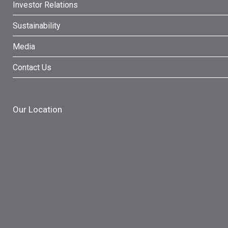
Investor Relations
Sustainability
Media
Contact Us
Our Location