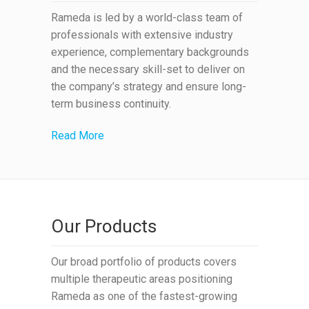
Rameda is led by a world-class team of
professionals with extensive industry
experience, complementary backgrounds
and the necessary skill-set to deliver on
the company’s strategy and ensure long-
term business continuity.
Read More
Our Products
Our broad portfolio of products covers
multiple therapeutic areas positioning
Rameda as one of the fastest-growing