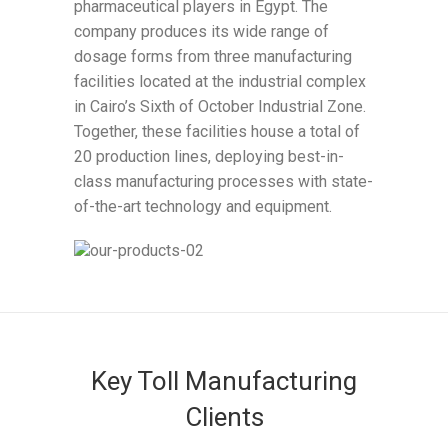
pharmaceutical players in Egypt. The
company produces its wide range of
dosage forms from three manufacturing
facilities located at the industrial complex
in Cairo’s Sixth of October Industrial Zone.
Together, these facilities house a total of
20 production lines, deploying best-in-
class manufacturing processes with state-
of-the-art technology and equipment.
Key Toll Manufacturing
Clients