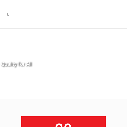
Quality for All