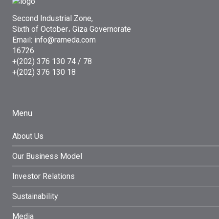
Second Industrial Zone,
Sixth of October، Giza Governorate
Email: info@rameda.com
16726
+(202) 376 130 74 / 78
+(202) 376 130 18
Menu
About Us
Our Business Model
Investor Relations
Sustainability
Media