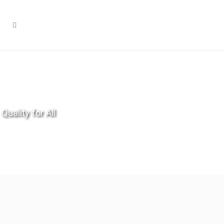
Quality for All