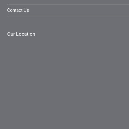
Contact Us
Our Location