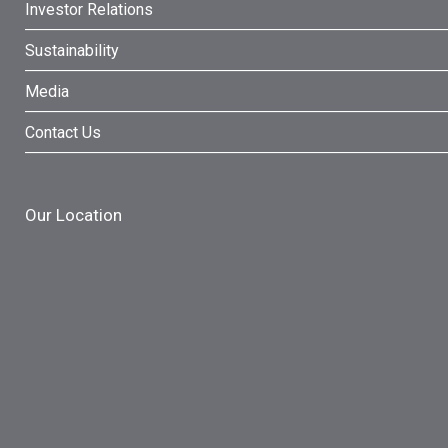
Investor Relations
Sustainability
Media
Contact Us
Our Location