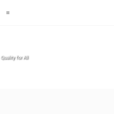
Quality for All