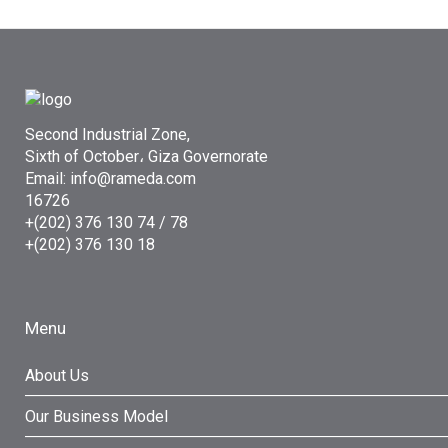
Second Industrial Zone,
Sixth of October، Giza Governorate
Email: info@rameda.com
16726
+(202) 376 130 74 / 78
+(202) 376 130 18
Menu
About Us
Our Business Model