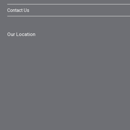
Contact Us
Our Location