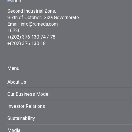
Second Industrial Zone,
Sixth of October، Giza Governorate
Email: info@rameda.com
16726
+(202) 376 130 74 / 78
+(202) 376 130 18
Menu
About Us
Our Business Model
Investor Relations
Sustainability
Media