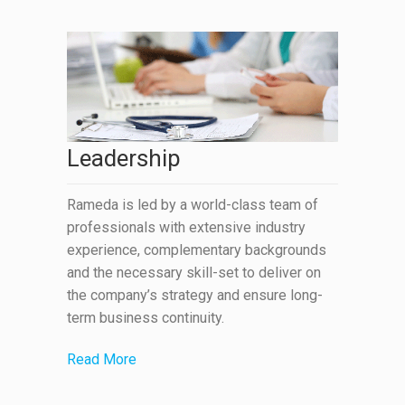
Leadership
Rameda is led by a world-class team of
professionals with extensive industry
experience, complementary backgrounds
and the necessary skill-set to deliver on
the company’s strategy and ensure long-
term business continuity.
Read More