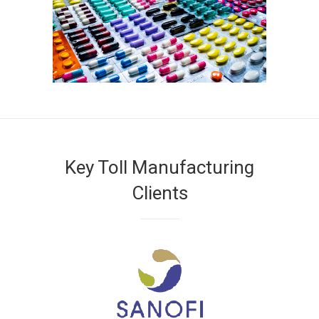
Key Toll Manufacturing
Clients