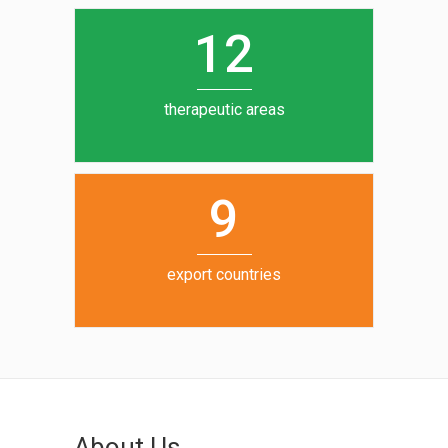
0
1
5
1
2
6
7
therapeutic areas
8
9
export countries
About Us