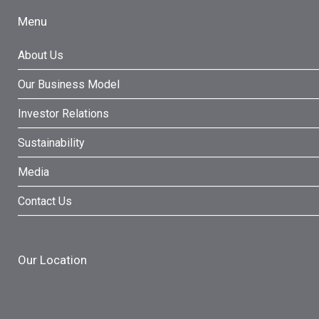
Menu
About Us
Our Business Model
Investor Relations
Sustainability
Media
Contact Us
Our Location