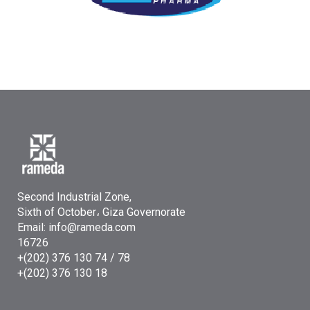
Second Industrial Zone,
Sixth of October، Giza Governorate
Email: info@rameda.com
16726
+(202) 376 130 74 / 78
+(202) 376 130 18