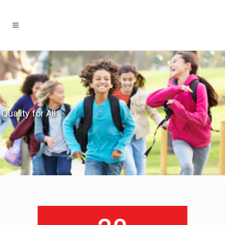
Quality for All