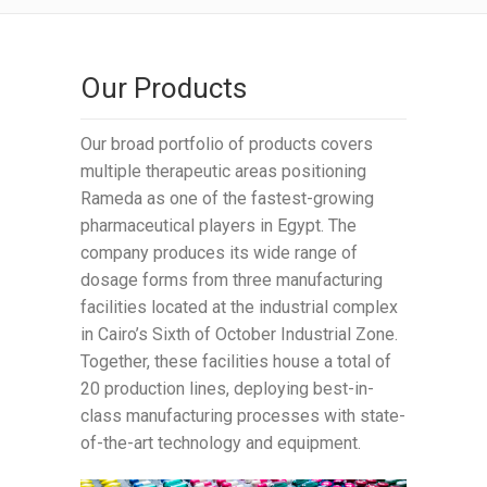
Our Products
Our broad portfolio of products covers
multiple therapeutic areas positioning
Rameda as one of the fastest-growing
pharmaceutical players in Egypt. The
company produces its wide range of
dosage forms from three manufacturing
facilities located at the industrial complex
in Cairo’s Sixth of October Industrial Zone.
Together, these facilities house a total of
20 production lines, deploying best-in-
class manufacturing processes with state-
of-the-art technology and equipment.