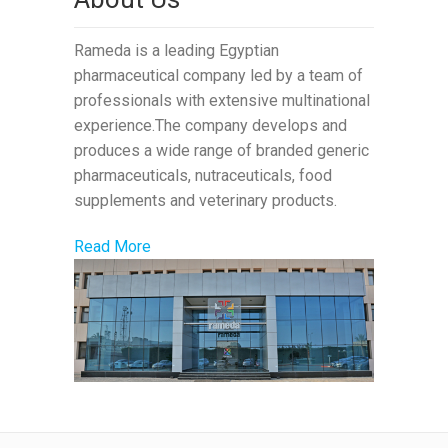
Rameda is a leading Egyptian
pharmaceutical company led by a team of
professionals with extensive multinational
experience.The company develops and
produces a wide range of branded generic
pharmaceuticals, nutraceuticals, food
supplements and veterinary products.
Read More