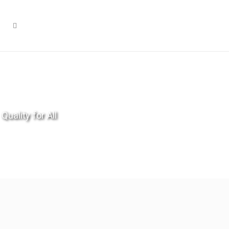
Quality for All