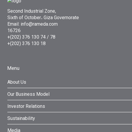
Second Industrial Zone,
Sixth of October، Giza Governorate
Email: info@rameda.com
16726
+(202) 376 130 74 / 78
+(202) 376 130 18
Menu
About Us
Our Business Model
Investor Relations
Sustainability
Media