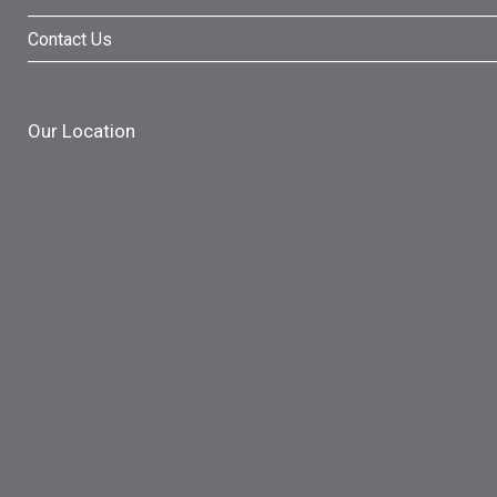
Contact Us
Our Location