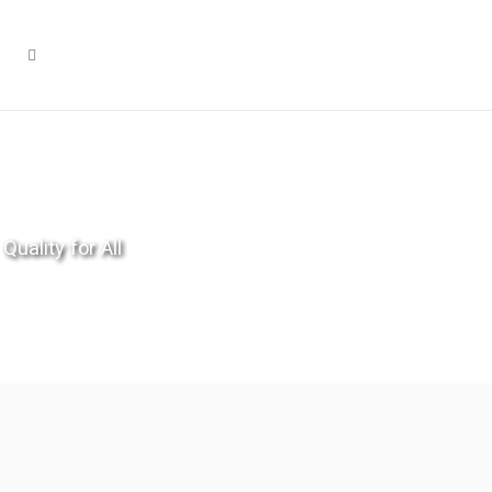
Quality for All