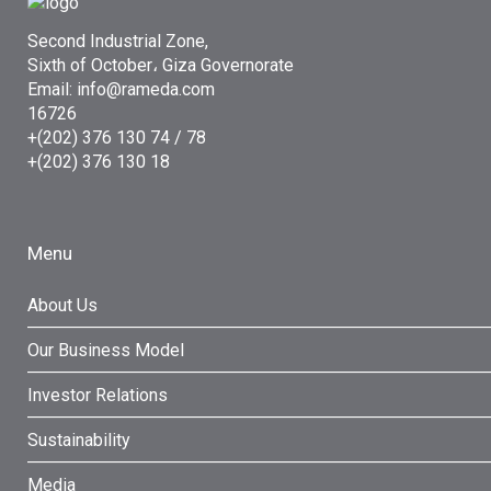
Second Industrial Zone,
Sixth of October، Giza Governorate
Email: info@rameda.com
16726
+(202) 376 130 74 / 78
+(202) 376 130 18
Menu
About Us
Our Business Model
Investor Relations
Sustainability
Media