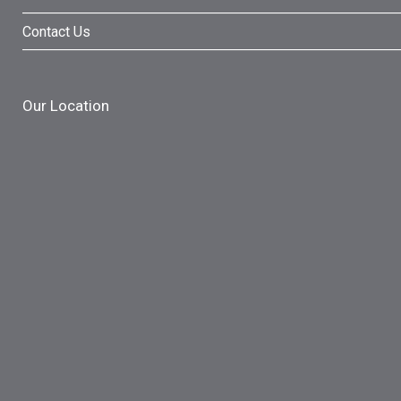
Contact Us
Our Location