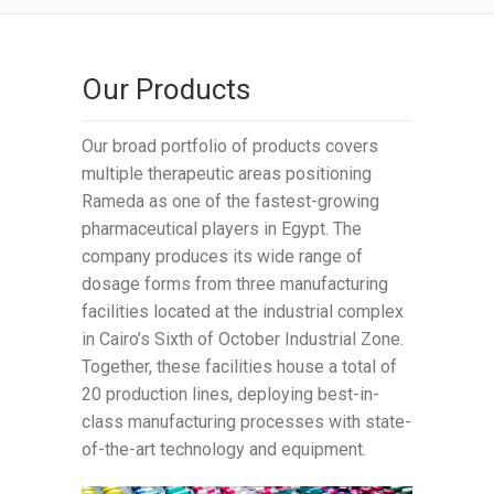
Our Products
Our broad portfolio of products covers
multiple therapeutic areas positioning
Rameda as one of the fastest-growing
pharmaceutical players in Egypt. The
company produces its wide range of
dosage forms from three manufacturing
facilities located at the industrial complex
in Cairo’s Sixth of October Industrial Zone.
Together, these facilities house a total of
20 production lines, deploying best-in-
class manufacturing processes with state-
of-the-art technology and equipment.