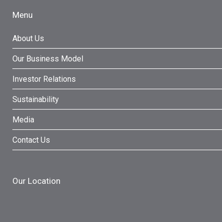
Menu
About Us
Our Business Model
Investor Relations
Sustainability
Media
Contact Us
Our Location