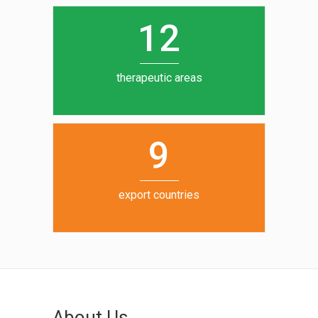
0
1
5
1
2
6
7
therapeutic areas
8
9
export countries
About Us