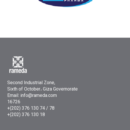
Second Industrial Zone,
Sixth of October، Giza Governorate
Email: info@rameda.com
16726
+(202) 376 130 74 / 78
+(202) 376 130 18