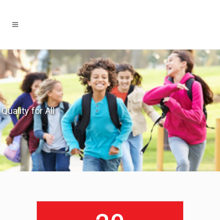
Quality for All