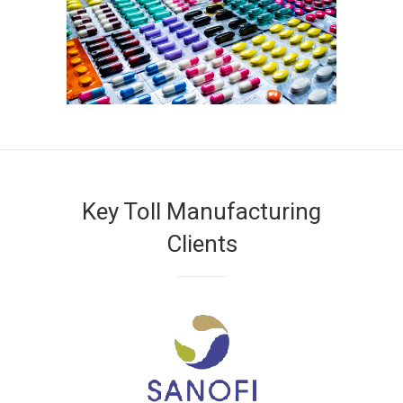
Key Toll Manufacturing
Clients