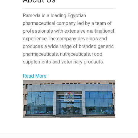
Rameda is a leading Egyptian
pharmaceutical company led by a team of
professionals with extensive multinational
experience.The company develops and
produces a wide range of branded generic
pharmaceuticals, nutraceuticals, food
supplements and veterinary products.
Read More