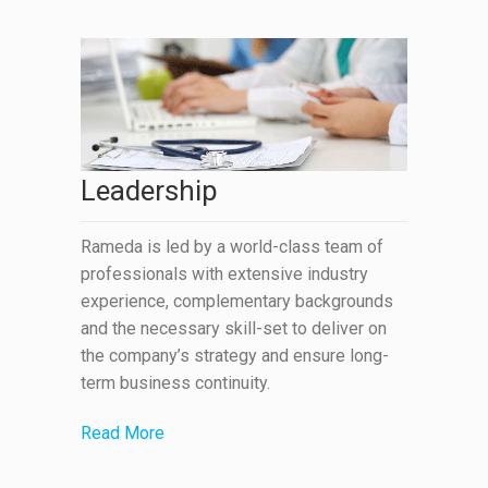
Leadership
Rameda is led by a world-class team of
professionals with extensive industry
experience, complementary backgrounds
and the necessary skill-set to deliver on
the company’s strategy and ensure long-
term business continuity.
Read More