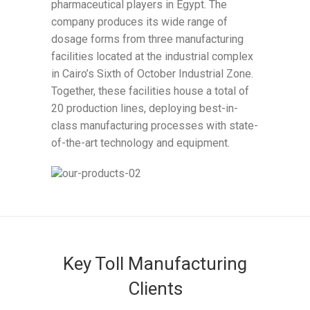
pharmaceutical players in Egypt. The
company produces its wide range of
dosage forms from three manufacturing
facilities located at the industrial complex
in Cairo’s Sixth of October Industrial Zone.
Together, these facilities house a total of
20 production lines, deploying best-in-
class manufacturing processes with state-
of-the-art technology and equipment.
Key Toll Manufacturing
Clients