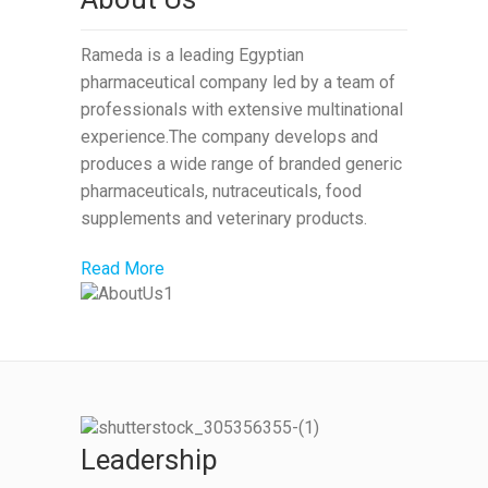
Rameda is a leading Egyptian
pharmaceutical company led by a team of
professionals with extensive multinational
experience.The company develops and
produces a wide range of branded generic
pharmaceuticals, nutraceuticals, food
supplements and veterinary products.
Read More
Leadership