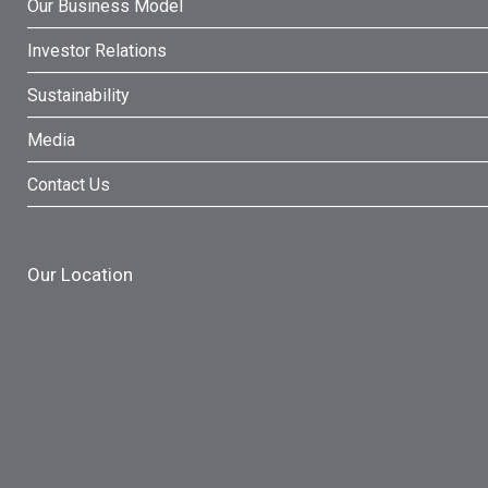
Our Business Model
Investor Relations
Sustainability
Media
Contact Us
Our Location