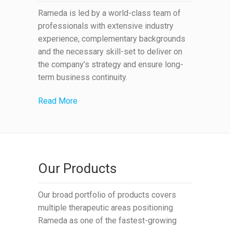
Rameda is led by a world-class team of
professionals with extensive industry
experience, complementary backgrounds
and the necessary skill-set to deliver on
the company’s strategy and ensure long-
term business continuity.
Read More
Our Products
Our broad portfolio of products covers
multiple therapeutic areas positioning
Rameda as one of the fastest-growing