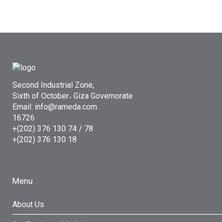
Second Industrial Zone,
Sixth of October، Giza Governorate
Email: info@rameda.com
16726
+(202) 376 130 74 / 78
+(202) 376 130 18
Menu
About Us