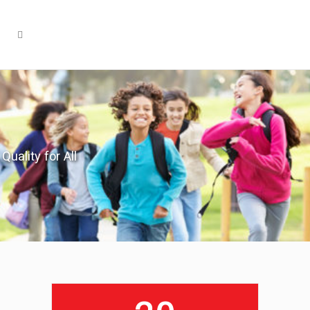
Quality for All