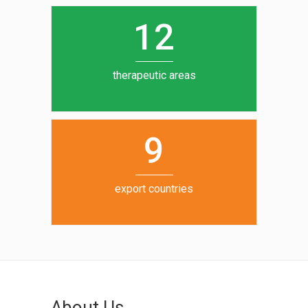
0
1
5
1
2
6
7
therapeutic areas
8
9
export countries
About Us