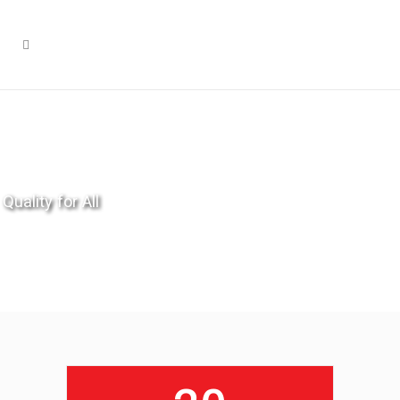
Quality for All