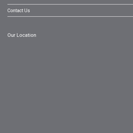
Contact Us
Our Location