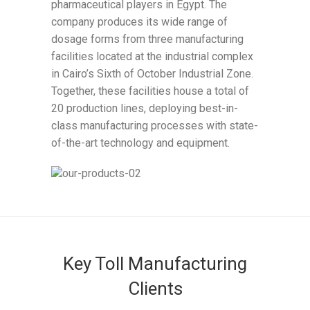
pharmaceutical players in Egypt. The
company produces its wide range of
dosage forms from three manufacturing
facilities located at the industrial complex
in Cairo’s Sixth of October Industrial Zone.
Together, these facilities house a total of
20 production lines, deploying best-in-
class manufacturing processes with state-
of-the-art technology and equipment.
Key Toll Manufacturing
Clients