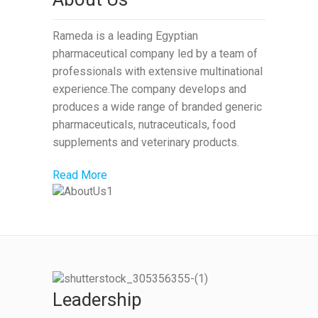
Rameda is a leading Egyptian
pharmaceutical company led by a team of
professionals with extensive multinational
experience.The company develops and
produces a wide range of branded generic
pharmaceuticals, nutraceuticals, food
supplements and veterinary products.
Read More
Leadership