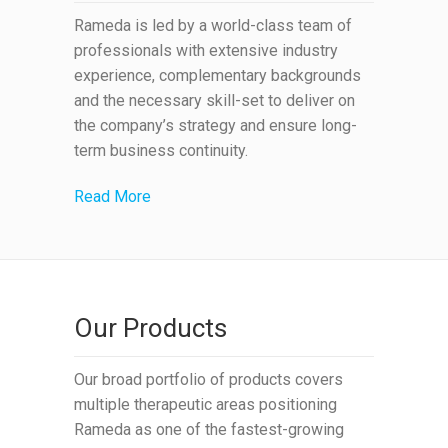
Rameda is led by a world-class team of
professionals with extensive industry
experience, complementary backgrounds
and the necessary skill-set to deliver on
the company’s strategy and ensure long-
term business continuity.
Read More
Our Products
Our broad portfolio of products covers
multiple therapeutic areas positioning
Rameda as one of the fastest-growing