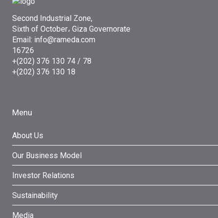
Second Industrial Zone,
Sixth of October، Giza Governorate
Email: info@rameda.com
16726
+(202) 376 130 74 / 78
+(202) 376 130 18
Menu
About Us
Our Business Model
Investor Relations
Sustainability
Media