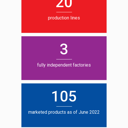
20
production lines
3
fully independent factories
105
marketed products as of June 2022