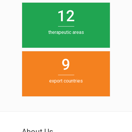
12
therapeutic areas
9
export countries
About Us