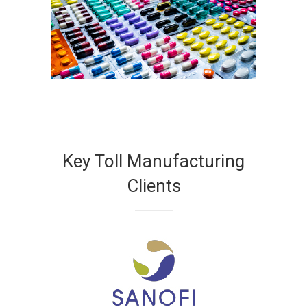
Key Toll Manufacturing
Clients