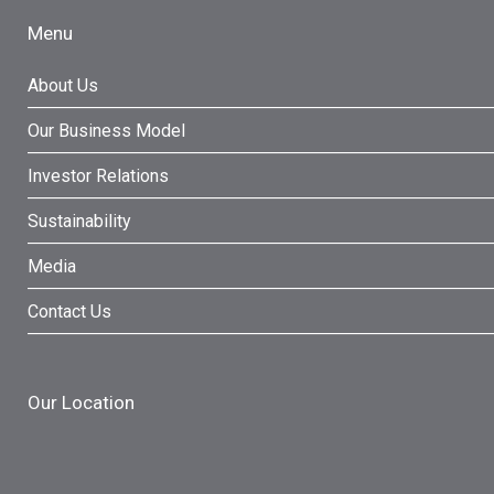
Menu
About Us
Our Business Model
Investor Relations
Sustainability
Media
Contact Us
Our Location