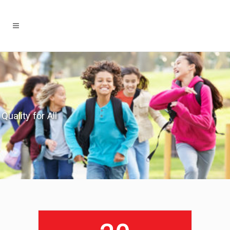
Quality for All