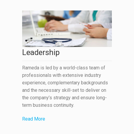
Leadership
Rameda is led by a world-class team of
professionals with extensive industry
experience, complementary backgrounds
and the necessary skill-set to deliver on
the company’s strategy and ensure long-
term business continuity.
Read More