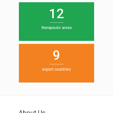
0
1
5
1
2
6
7
therapeutic areas
8
9
export countries
About Us