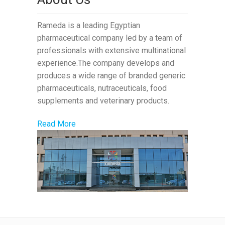
Rameda is a leading Egyptian
pharmaceutical company led by a team of
professionals with extensive multinational
experience.The company develops and
produces a wide range of branded generic
pharmaceuticals, nutraceuticals, food
supplements and veterinary products.
Read More