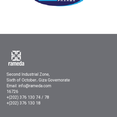
Second Industrial Zone,
Sixth of October، Giza Governorate
Email: info@rameda.com
16726
+(202) 376 130 74 / 78
+(202) 376 130 18