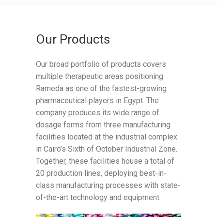
Our Products
Our broad portfolio of products covers
multiple therapeutic areas positioning
Rameda as one of the fastest-growing
pharmaceutical players in Egypt. The
company produces its wide range of
dosage forms from three manufacturing
facilities located at the industrial complex
in Cairo’s Sixth of October Industrial Zone.
Together, these facilities house a total of
20 production lines, deploying best-in-
class manufacturing processes with state-
of-the-art technology and equipment.