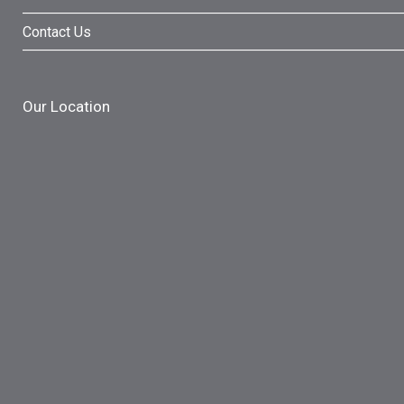
Contact Us
Our Location