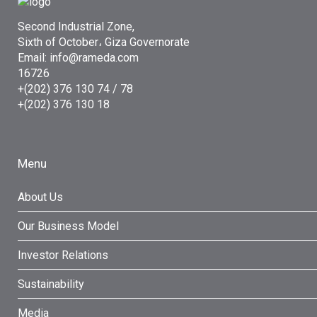
Second Industrial Zone,
Sixth of October، Giza Governorate
Email: info@rameda.com
16726
+(202) 376 130 74 / 78
+(202) 376 130 18
Menu
About Us
Our Business Model
Investor Relations
Sustainability
Media