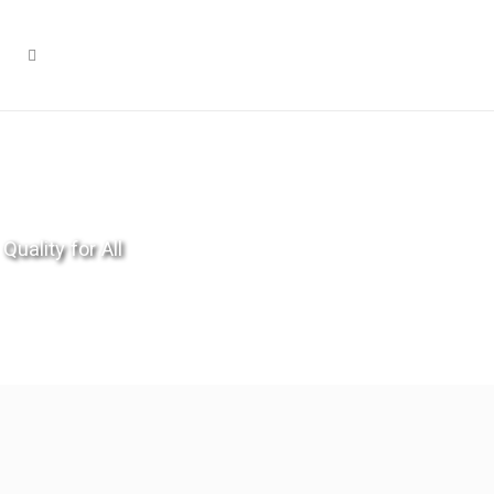
Quality for All