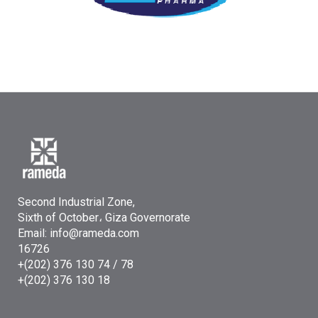
Second Industrial Zone,
Sixth of October، Giza Governorate
Email: info@rameda.com
16726
+(202) 376 130 74 / 78
+(202) 376 130 18