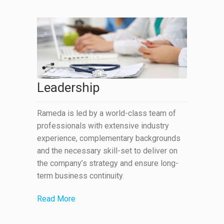
Leadership
Rameda is led by a world-class team of
professionals with extensive industry
experience, complementary backgrounds
and the necessary skill-set to deliver on
the company’s strategy and ensure long-
term business continuity.
Read More