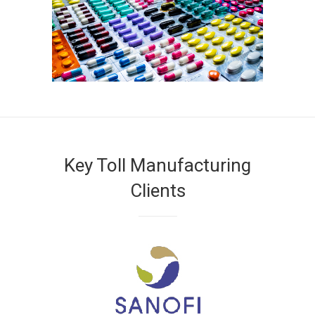
Key Toll Manufacturing
Clients