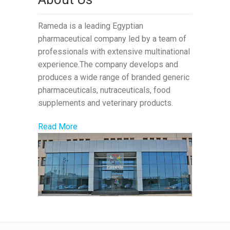
Rameda is a leading Egyptian
pharmaceutical company led by a team of
professionals with extensive multinational
experience.The company develops and
produces a wide range of branded generic
pharmaceuticals, nutraceuticals, food
supplements and veterinary products.
Read More