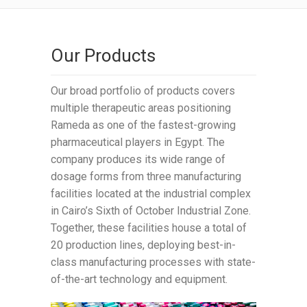
Our Products
Our broad portfolio of products covers
multiple therapeutic areas positioning
Rameda as one of the fastest-growing
pharmaceutical players in Egypt. The
company produces its wide range of
dosage forms from three manufacturing
facilities located at the industrial complex
in Cairo’s Sixth of October Industrial Zone.
Together, these facilities house a total of
20 production lines, deploying best-in-
class manufacturing processes with state-
of-the-art technology and equipment.