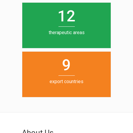
0
1
5
1
2
6
7
therapeutic areas
8
9
export countries
About Us