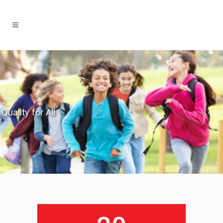
Quality for All