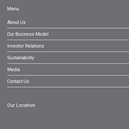
Menu
About Us
Our Business Model
Investor Relations
Sustainability
Media
Contact Us
Our Location