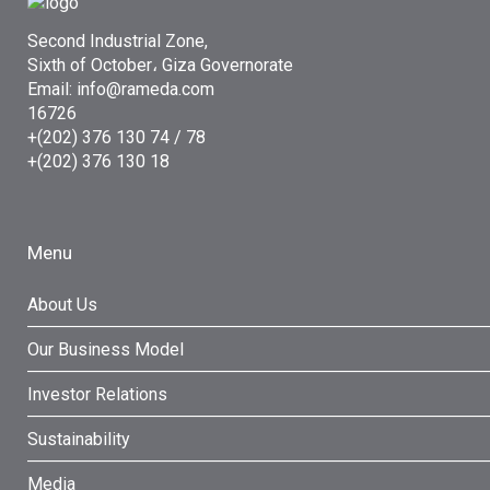
Second Industrial Zone,
Sixth of October، Giza Governorate
Email: info@rameda.com
16726
+(202) 376 130 74 / 78
+(202) 376 130 18
Menu
About Us
Our Business Model
Investor Relations
Sustainability
Media