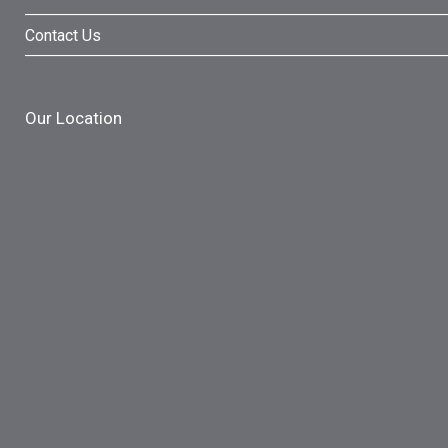
Contact Us
Our Location