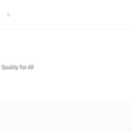
Quality for All