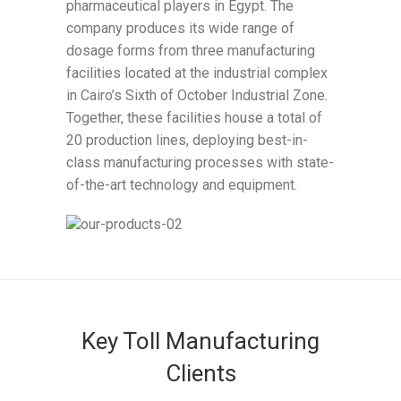
pharmaceutical players in Egypt. The
company produces its wide range of
dosage forms from three manufacturing
facilities located at the industrial complex
in Cairo’s Sixth of October Industrial Zone.
Together, these facilities house a total of
20 production lines, deploying best-in-
class manufacturing processes with state-
of-the-art technology and equipment.
Key Toll Manufacturing
Clients