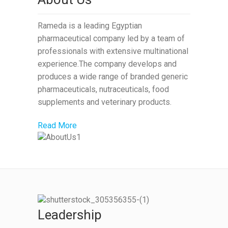
Rameda is a leading Egyptian
pharmaceutical company led by a team of
professionals with extensive multinational
experience.The company develops and
produces a wide range of branded generic
pharmaceuticals, nutraceuticals, food
supplements and veterinary products.
Read More
Leadership