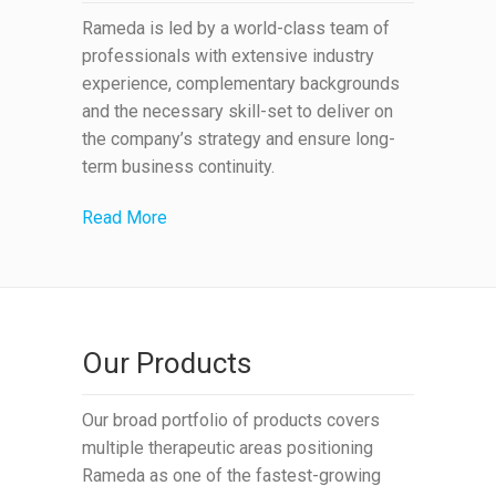
Rameda is led by a world-class team of
professionals with extensive industry
experience, complementary backgrounds
and the necessary skill-set to deliver on
the company’s strategy and ensure long-
term business continuity.
Read More
Our Products
Our broad portfolio of products covers
multiple therapeutic areas positioning
Rameda as one of the fastest-growing