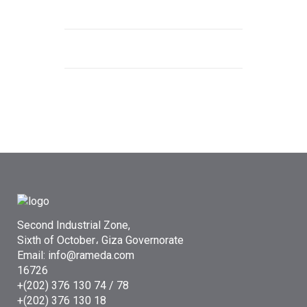
Second Industrial Zone,
Sixth of October، Giza Governorate
Email: info@rameda.com
16726
+(202) 376 130 74 / 78
+(202) 376 130 18