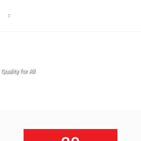
Quality for All