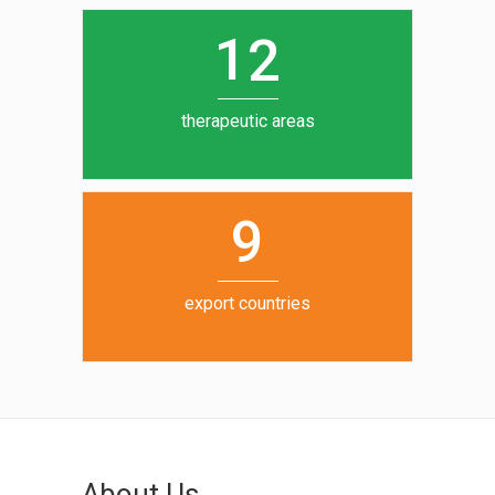
0
1
5
1
2
6
7
therapeutic areas
8
9
export countries
About Us