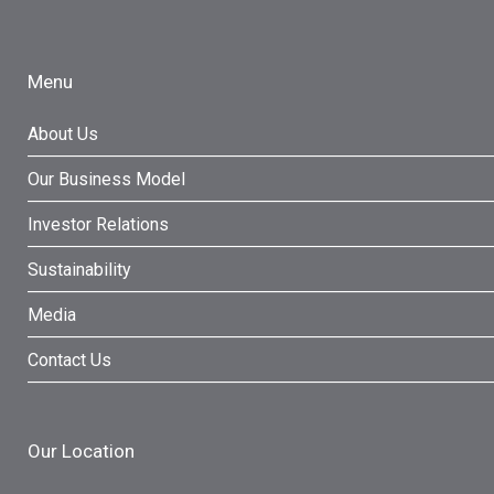
Menu
About Us
Our Business Model
Investor Relations
Sustainability
Media
Contact Us
Our Location