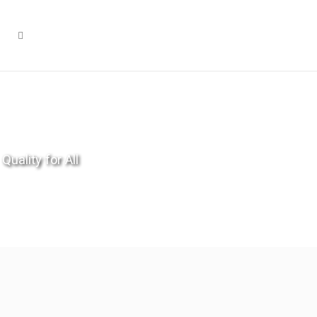
Quality for All