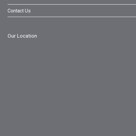
Contact Us
Our Location