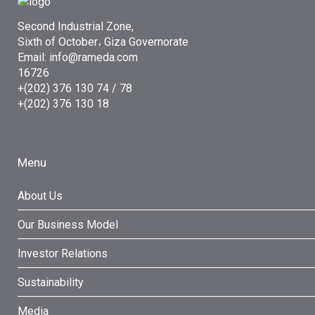
Second Industrial Zone,
Sixth of October، Giza Governorate
Email: info@rameda.com
16726
+(202) 376 130 74 / 78
+(202) 376 130 18
Menu
About Us
Our Business Model
Investor Relations
Sustainability
Media