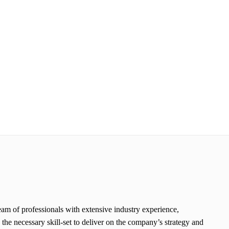
eam of professionals with extensive industry experience,
e necessary skill-set to deliver on the company’s strategy and