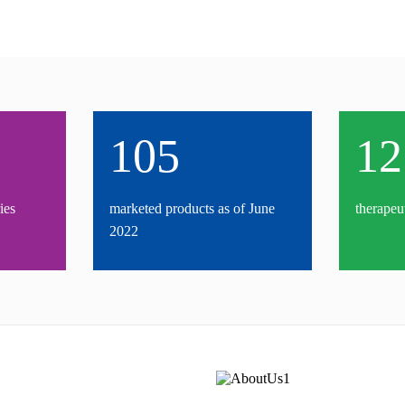
105
12
ies
marketed products as of June
therapeu
2022