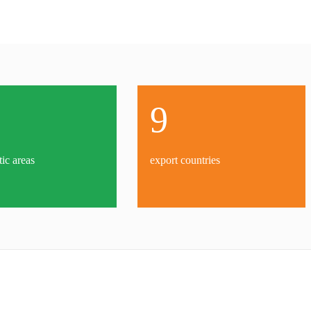
9
tic areas
export countries