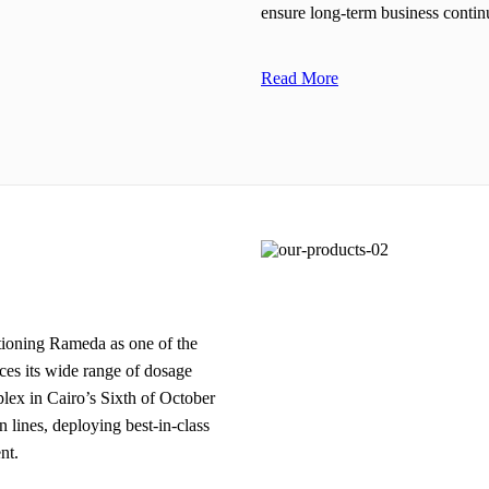
ensure long-term business continu
Read More
itioning Rameda as one of the
es its wide range of dosage
plex in Cairo’s Sixth of October
n lines, deploying best-in-class
nt.