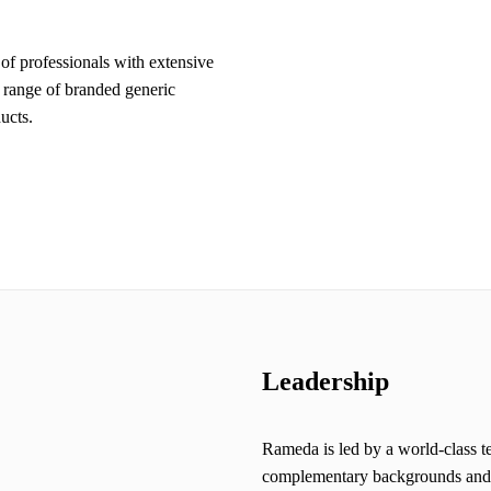
f professionals with extensive
range of branded generic
ucts.
Leadership
Rameda is led by a world-class t
complementary backgrounds and th