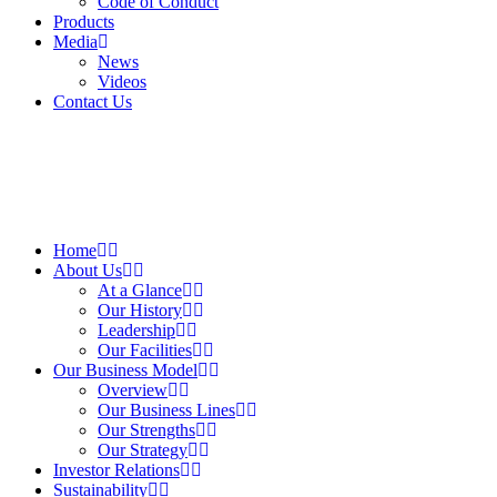
Code of Conduct
Products
Media
News
Videos
Contact Us
Home
About Us
At a Glance​
Our History
Leadership
Our Facilities
Our Business Model
Overview
Our Business Lines
Our Strengths
Our Strategy
Investor Relations
Sustainability