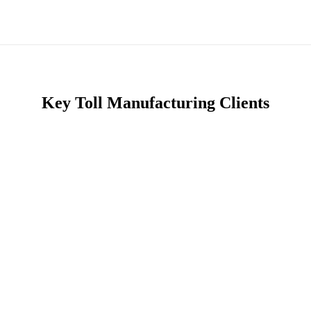
Key Toll Manufacturing Clients