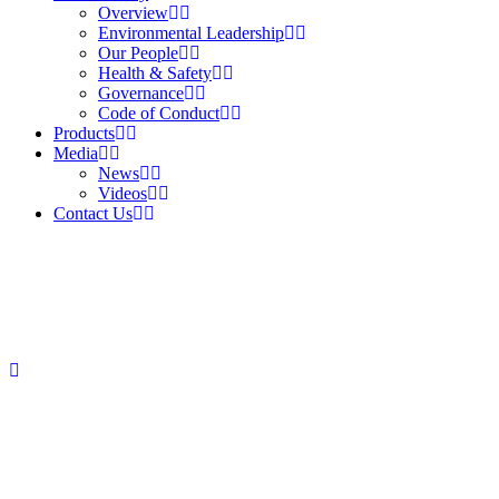
Overview
Environmental Leadership
Our People
Health & Safety
Governance
Code of Conduct
Products
Media
News
Videos
Contact Us