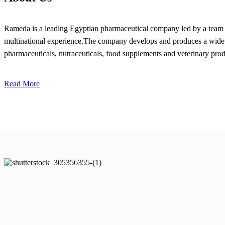
Rameda is a leading Egyptian pharmaceutical company led by a team o
multinational experience.The company develops and produces a wide 
pharmaceuticals, nutraceuticals, food supplements and veterinary prod
Read More