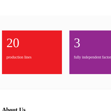
20
3
production lines
fully independent factor
About Us