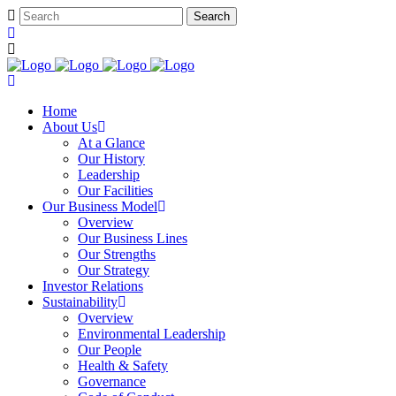
Home
About Us
At a Glance​
Our History
Leadership
Our Facilities
Our Business Model
Overview
Our Business Lines
Our Strengths
Our Strategy
Investor Relations
Sustainability
Overview
Environmental Leadership
Our People
Health & Safety
Governance