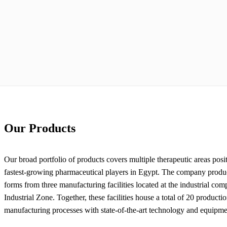
Our Products
Our broad portfolio of products covers multiple therapeutic areas pos
fastest-growing pharmaceutical players in Egypt. The company produc
forms from three manufacturing facilities located at the industrial com
Industrial Zone. Together, these facilities house a total of 20 productio
manufacturing processes with state-of-the-art technology and equipme