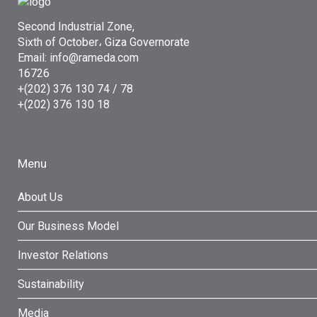
Second Industrial Zone,
Sixth of October، Giza Governorate
Email: info@rameda.com
16726
+(202) 376 130 74 / 78
+(202) 376 130 18
Menu
About Us
Our Business Model
Investor Relations
Sustainability
Media