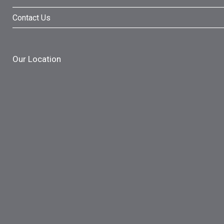
Contact Us
Our Location