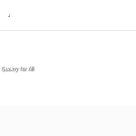
Quality for All