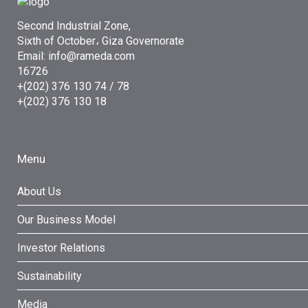
Second Industrial Zone,
Sixth of October، Giza Governorate
Email: info@rameda.com
16726
+(202) 376 130 74 / 78
+(202) 376 130 18
Menu
About Us
Our Business Model
Investor Relations
Sustainability
Media