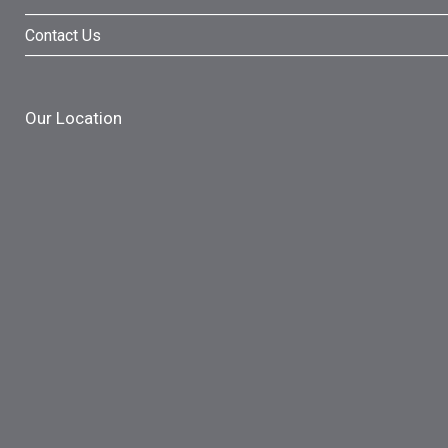
Contact Us
Our Location