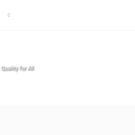
Quality for All