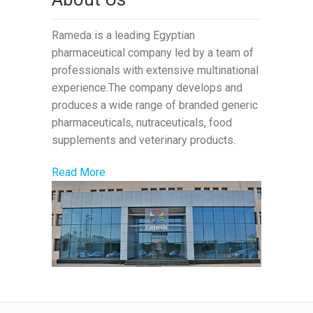
Rameda is a leading Egyptian
pharmaceutical company led by a team of
professionals with extensive multinational
experience.The company develops and
produces a wide range of branded generic
pharmaceuticals, nutraceuticals, food
supplements and veterinary products.
Read More