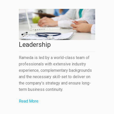
Leadership
Rameda is led by a world-class team of
professionals with extensive industry
experience, complementary backgrounds
and the necessary skill-set to deliver on
the company’s strategy and ensure long-
term business continuity.
Read More