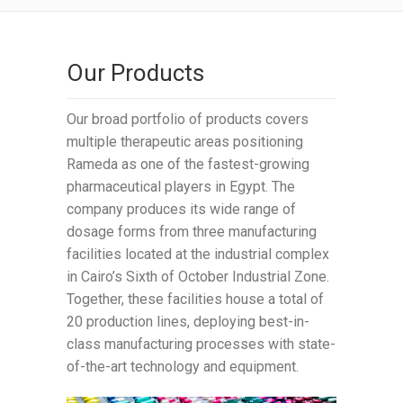
Our Products
Our broad portfolio of products covers
multiple therapeutic areas positioning
Rameda as one of the fastest-growing
pharmaceutical players in Egypt. The
company produces its wide range of
dosage forms from three manufacturing
facilities located at the industrial complex
in Cairo’s Sixth of October Industrial Zone.
Together, these facilities house a total of
20 production lines, deploying best-in-
class manufacturing processes with state-
of-the-art technology and equipment.