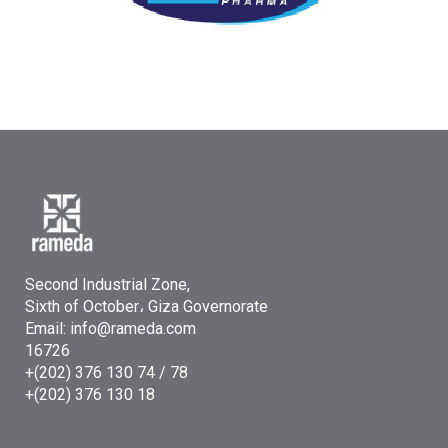
Second Industrial Zone,
Sixth of October، Giza Governorate
Email: info@rameda.com
16726
+(202) 376 130 74 / 78
+(202) 376 130 18