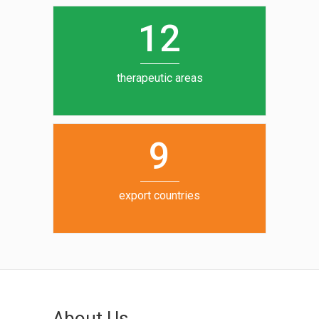
0
1
5
1
2
6
7
therapeutic areas
8
9
export countries
About Us