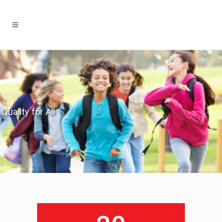
Quality for All