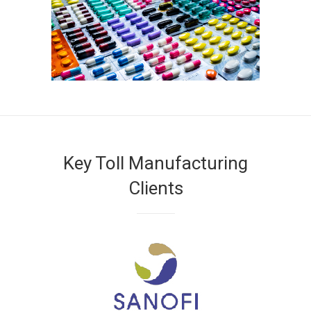
Key Toll Manufacturing
Clients