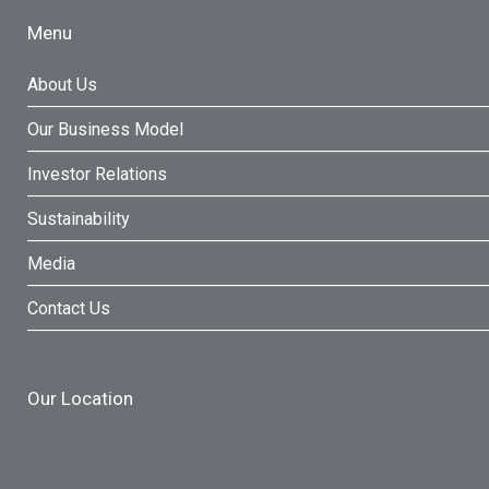
Menu
About Us
Our Business Model
Investor Relations
Sustainability
Media
Contact Us
Our Location