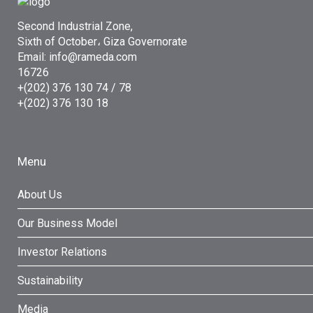
Second Industrial Zone,
Sixth of October، Giza Governorate
Email: info@rameda.com
16726
+(202) 376 130 74 / 78
+(202) 376 130 18
Menu
About Us
Our Business Model
Investor Relations
Sustainability
Media