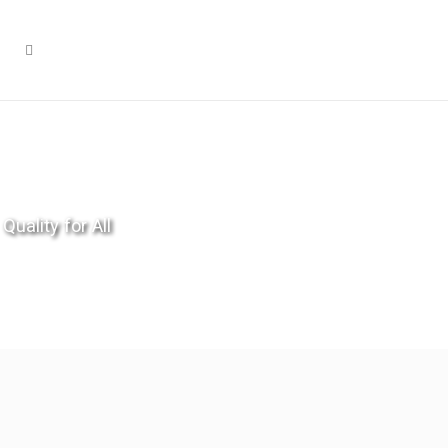
Quality for All