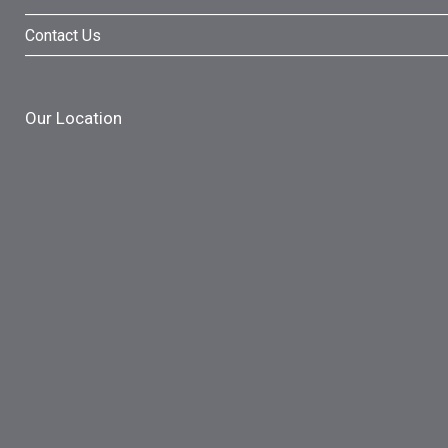
Contact Us
Our Location