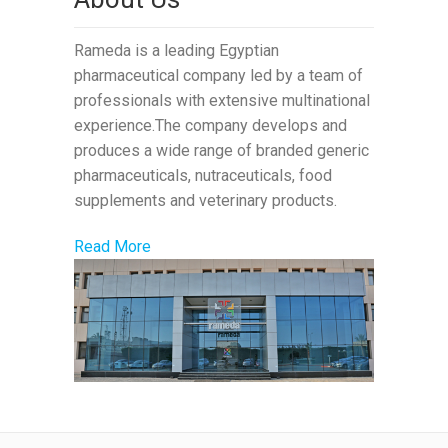
Rameda is a leading Egyptian
pharmaceutical company led by a team of
professionals with extensive multinational
experience.The company develops and
produces a wide range of branded generic
pharmaceuticals, nutraceuticals, food
supplements and veterinary products.
Read More