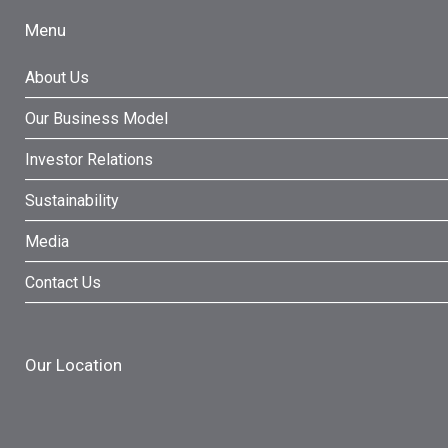
Menu
About Us
Our Business Model
Investor Relations
Sustainability
Media
Contact Us
Our Location