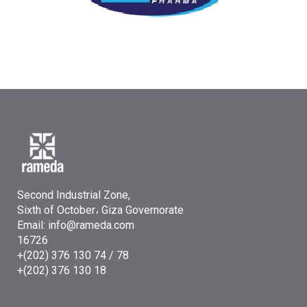
Second Industrial Zone,
Sixth of October، Giza Governorate
Email: info@rameda.com
16726
+(202) 376 130 74 / 78
+(202) 376 130 18