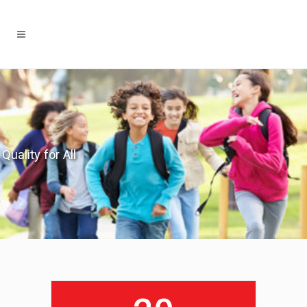
Quality for All