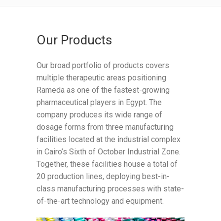
Our Products
Our broad portfolio of products covers
multiple therapeutic areas positioning
Rameda as one of the fastest-growing
pharmaceutical players in Egypt. The
company produces its wide range of
dosage forms from three manufacturing
facilities located at the industrial complex
in Cairo’s Sixth of October Industrial Zone.
Together, these facilities house a total of
20 production lines, deploying best-in-
class manufacturing processes with state-
of-the-art technology and equipment.