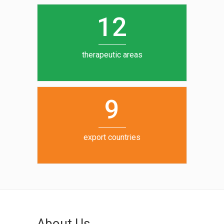
0
1
5
1
2
6
7
therapeutic areas
8
9
export countries
About Us