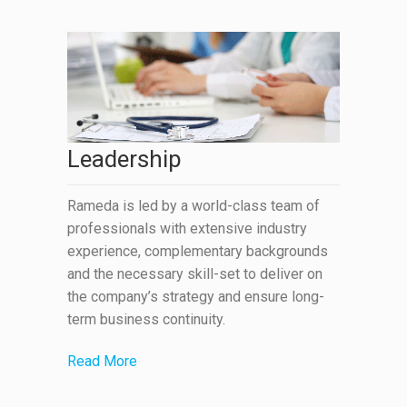
Leadership
Rameda is led by a world-class team of
professionals with extensive industry
experience, complementary backgrounds
and the necessary skill-set to deliver on
the company’s strategy and ensure long-
term business continuity.
Read More