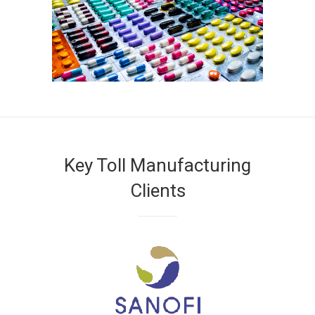
Key Toll Manufacturing
Clients