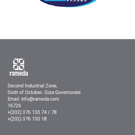
Second Industrial Zone,
Sixth of October، Giza Governorate
Email: info@rameda.com
16726
+(202) 376 130 74 / 78
+(202) 376 130 18