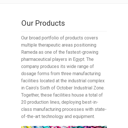
Our Products
Our broad portfolio of products covers
multiple therapeutic areas positioning
Rameda as one of the fastest-growing
pharmaceutical players in Egypt. The
company produces its wide range of
dosage forms from three manufacturing
facilities located at the industrial complex
in Cairo’s Sixth of October Industrial Zone.
Together, these facilities house a total of
20 production lines, deploying best-in-
class manufacturing processes with state-
of-the-art technology and equipment.