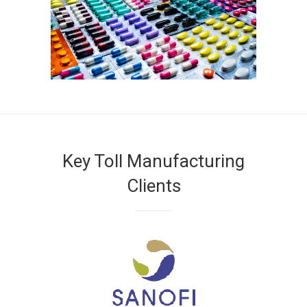
Key Toll Manufacturing
Clients