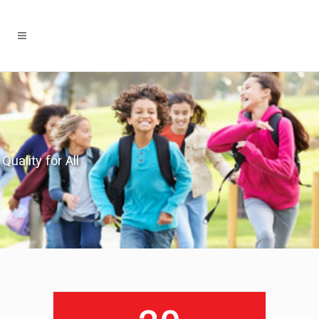
Quality for All