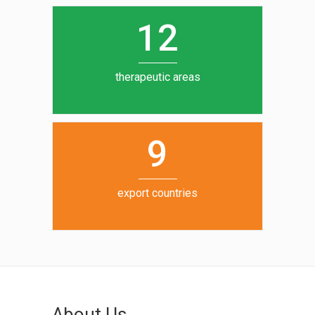
0
1
5
1
2
6
7
therapeutic areas
8
9
export countries
About Us