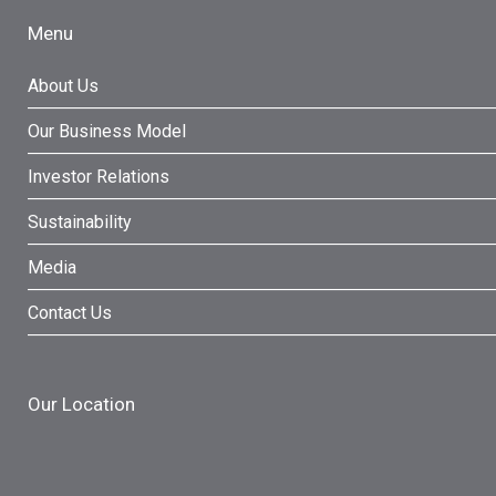
Menu
About Us
Our Business Model
Investor Relations
Sustainability
Media
Contact Us
Our Location