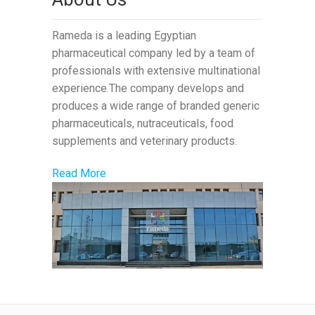
Rameda is a leading Egyptian
pharmaceutical company led by a team of
professionals with extensive multinational
experience.The company develops and
produces a wide range of branded generic
pharmaceuticals, nutraceuticals, food
supplements and veterinary products.
Read More