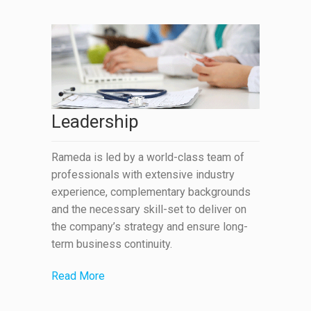
Leadership
Rameda is led by a world-class team of
professionals with extensive industry
experience, complementary backgrounds
and the necessary skill-set to deliver on
the company’s strategy and ensure long-
term business continuity.
Read More