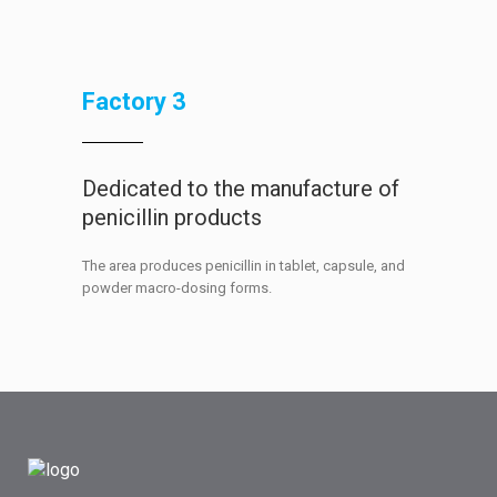
Factory 3
Dedicated to the manufacture of
penicillin products
The area produces penicillin in tablet, capsule, and
powder macro-dosing forms.