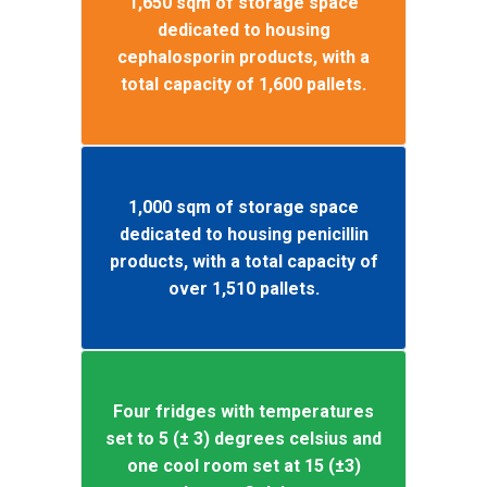
1,650 sqm of storage space
dedicated to housing
cephalosporin products, with a
total capacity of 1,600 pallets.
1,000 sqm of storage space
dedicated to housing penicillin
products, with a total capacity of
over 1,510 pallets.
Four fridges with temperatures
set to 5 (± 3) degrees celsius and
one cool room set at 15 (±3)