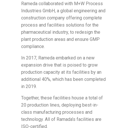
Rameda collaborated with M+W Process
Industries GmbH, a global engineering and
construction company offering complete
process and facilities solutions for the
pharmaceutical industry, to redesign the
plant production areas and ensure GMP
compliance.
In 2017, Rameda embarked on a new
expansion drive that is poised to grow
production capacity at its facilities by an
additional 40%, which has been completed
in 2019.
Together, these facilities house a total of
20 production lines, deploying best-in-
class manufacturing processes and
technology. All of Ramada’s facilities are
ISO-certified.