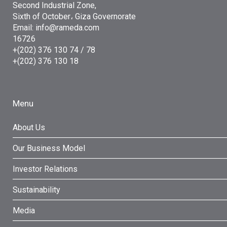
Second Industrial Zone,
Sixth of October، Giza Governorate
Email: info@rameda.com
16726
+(202) 376 130 74 / 78
+(202) 376 130 18
Menu
About Us
Our Business Model
Investor Relations
Sustainability
Media