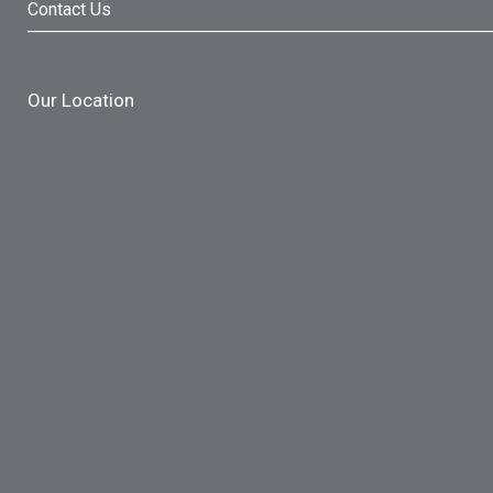
Contact Us
Our Location