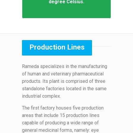
degree Celsius.
Production Lines
Rameda specializes in the manufacturing
of human and veterinary pharmaceutical
products. Its plant is comprised of three
standalone factories located in the same
industrial complex.
The first factory houses five production
areas that include 15 production lines
capable of producing a wide range of
general medicinal forms, namely: eye