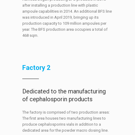
after installing a production line with plastic
ampoule capabilities in 2014. An additional BFS line
was introduced in April 2019, bringing up its
production capacity to 109 million ampoules per
year. The BFS production area occupies a total of
468 sqm.
Factory 2
Dedicated to the manufacturing
of cephalosporin products
The factory is comprised of two production areas:
The first area houses two manufacturing lines to
produce cephalosporins vials in addition to a
dedicated area for the powder macro dosing line.