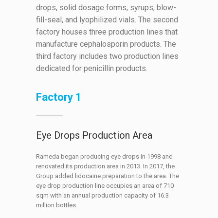
drops, solid dosage forms, syrups, blow-
fill-seal, and lyophilized vials. The second
factory houses three production lines that
manufacture cephalosporin products. The
third factory includes two production lines
dedicated for penicillin products.
Factory 1
Eye Drops Production Area
Rameda began producing eye drops in 1998 and
renovated its production area in 2013. In 2017, the
Group added lidocaine preparation to the area. The
eye drop production line occupies an area of 710
sqm with an annual production capacity of 16.3
million bottles.