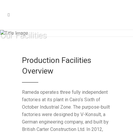
Our Facilities
Production Facilities
Overview
Rameda operates three fully independent
factories at its plant in Cairo’s Sixth of
October Industrial Zone. The purpose-built
factories were designed by V-Konsult, a
German engineering company, and built by
British Carter Construction Ltd. In 2012,