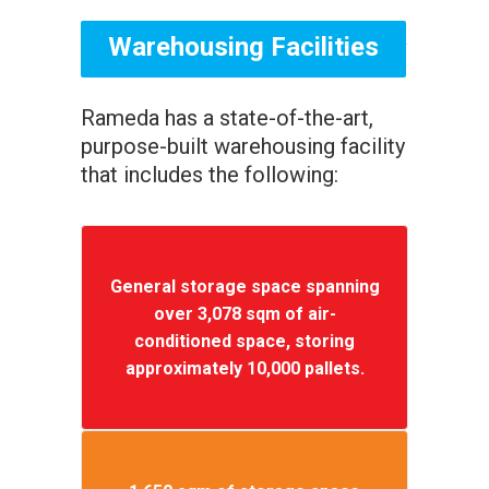
Warehousing Facilities
Rameda has a state-of-the-art,
purpose-built warehousing facility
that includes the following:
General storage space spanning
over 3,078 sqm of air-
conditioned space, storing
approximately 10,000 pallets.