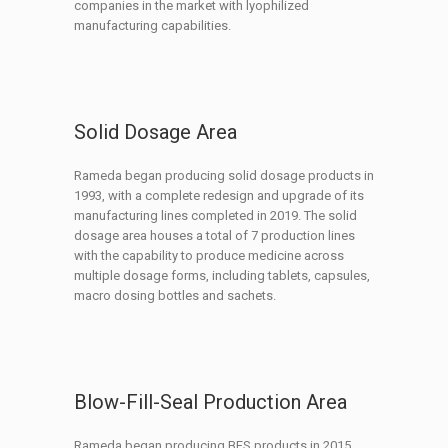
companies in the market with lyophilized
manufacturing capabilities.
Solid Dosage Area
Rameda began producing solid dosage products in
1993, with a complete redesign and upgrade of its
manufacturing lines completed in 2019. The solid
dosage area houses a total of 7 production lines
with the capability to produce medicine across
multiple dosage forms, including tablets, capsules,
macro dosing bottles and sachets.
Blow-Fill-Seal Production Area
Rameda began producing BFS products in 2015