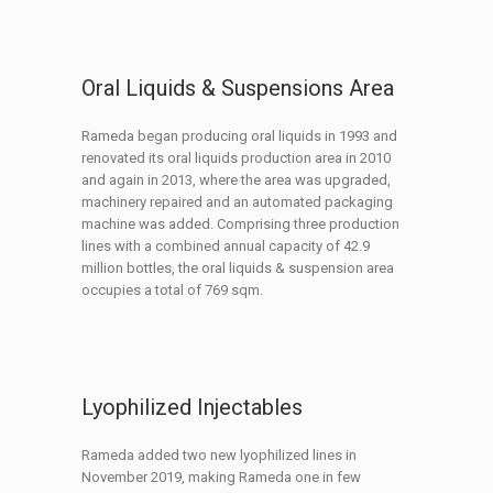
Oral Liquids & Suspensions Area
Rameda began producing oral liquids in 1993 and
renovated its oral liquids production area in 2010
and again in 2013, where the area was upgraded,
machinery repaired and an automated packaging
machine was added. Comprising three production
lines with a combined annual capacity of 42.9
million bottles, the oral liquids & suspension area
occupies a total of 769 sqm.
Lyophilized Injectables
Rameda added two new lyophilized lines in
November 2019, making Rameda one in few