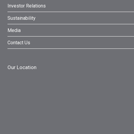
Investor Relations
Sustainability
Media
Contact Us
Our Location