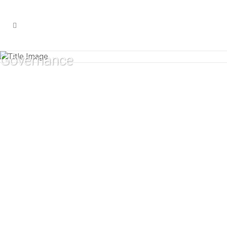
Governance