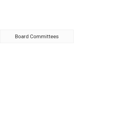
Board Committees