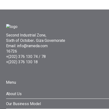
Second Industrial Zone,
Sixth of October، Giza Governorate
Email: info@rameda.com
16726
+(202) 376 130 74 / 78
+(202) 376 130 18
Menu
About Us
Our Business Model