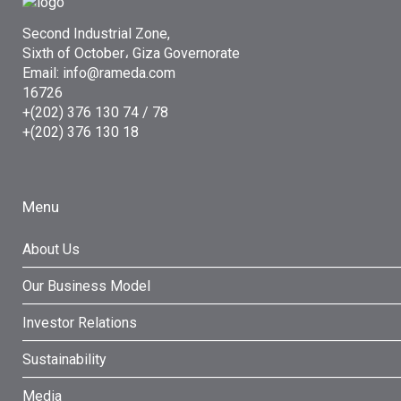
Second Industrial Zone,
Sixth of October، Giza Governorate
Email: info@rameda.com
16726
+(202) 376 130 74 / 78
+(202) 376 130 18
Menu
About Us
Our Business Model
Investor Relations
Sustainability
Media