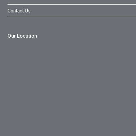
Contact Us
Our Location