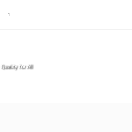
Quality for All