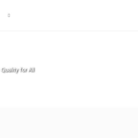
Quality for All