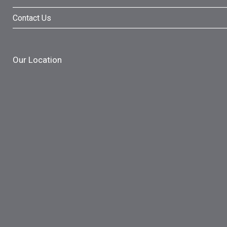
Contact Us
Our Location