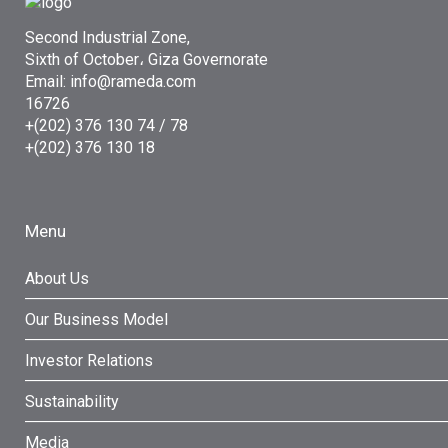
Second Industrial Zone,
Sixth of October، Giza Governorate
Email: info@rameda.com
16726
+(202) 376 130 74 / 78
+(202) 376 130 18
Menu
About Us
Our Business Model
Investor Relations
Sustainability
Media