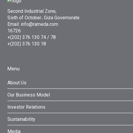
Second Industrial Zone,
Sixth of October، Giza Governorate
Email: info@rameda.com
16726
+(202) 376 130 74 / 78
+(202) 376 130 18
Menu
About Us
Our Business Model
Investor Relations
Sustainability
Media