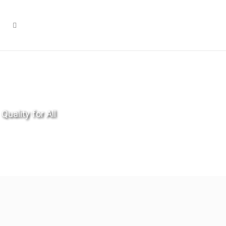
Quality for All