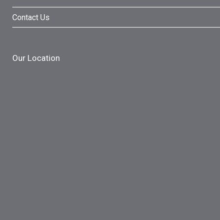
Contact Us
Our Location