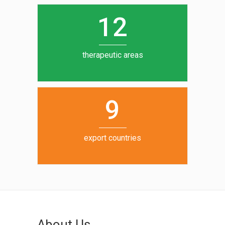
0
1
5
1
2
6
7
therapeutic areas
8
9
export countries
About Us