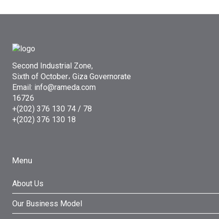
Second Industrial Zone,
Sixth of October، Giza Governorate
Email: info@rameda.com
16726
+(202) 376 130 74 / 78
+(202) 376 130 18
Menu
About Us
Our Business Model