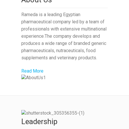
Rameda is a leading Egyptian
pharmaceutical company led by a team of
professionals with extensive multinational
experience.The company develops and
produces a wide range of branded generic
pharmaceuticals, nutraceuticals, food
supplements and veterinary products.
Read More
Leadership