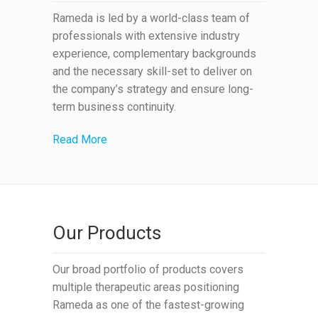
Rameda is led by a world-class team of
professionals with extensive industry
experience, complementary backgrounds
and the necessary skill-set to deliver on
the company’s strategy and ensure long-
term business continuity.
Read More
Our Products
Our broad portfolio of products covers
multiple therapeutic areas positioning
Rameda as one of the fastest-growing