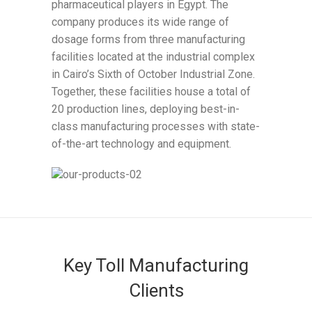
pharmaceutical players in Egypt. The
company produces its wide range of
dosage forms from three manufacturing
facilities located at the industrial complex
in Cairo’s Sixth of October Industrial Zone.
Together, these facilities house a total of
20 production lines, deploying best-in-
class manufacturing processes with state-
of-the-art technology and equipment.
Key Toll Manufacturing
Clients