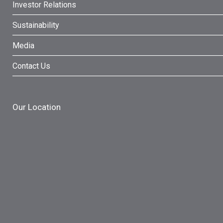
Investor Relations
Sustainability
Media
Contact Us
Our Location