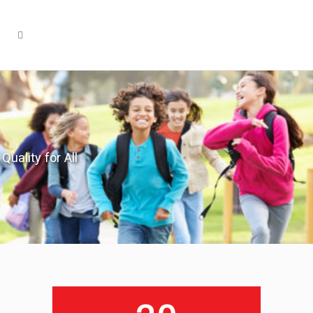
Quality for All