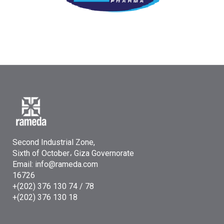
Second Industrial Zone,
Sixth of October، Giza Governorate
Email: info@rameda.com
16726
+(202) 376 130 74 / 78
+(202) 376 130 18