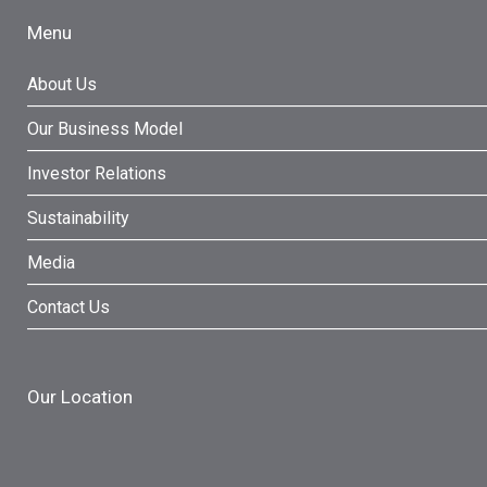
Menu
About Us
Our Business Model
Investor Relations
Sustainability
Media
Contact Us
Our Location