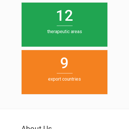
0
1
5
1
2
6
7
therapeutic areas
8
9
export countries
About Us