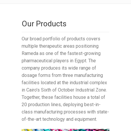
Our Products
Our broad portfolio of products covers
multiple therapeutic areas positioning
Rameda as one of the fastest-growing
pharmaceutical players in Egypt. The
company produces its wide range of
dosage forms from three manufacturing
facilities located at the industrial complex
in Cairo’s Sixth of October Industrial Zone.
Together, these facilities house a total of
20 production lines, deploying best-in-
class manufacturing processes with state-
of-the-art technology and equipment.