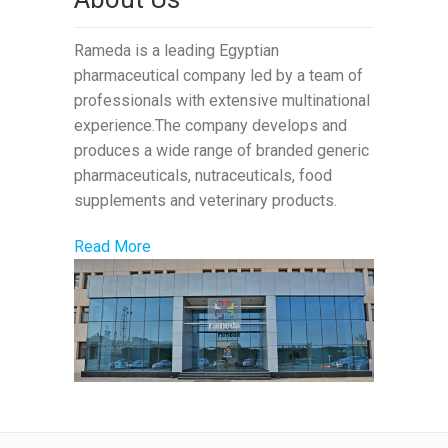
Rameda is a leading Egyptian
pharmaceutical company led by a team of
professionals with extensive multinational
experience.The company develops and
produces a wide range of branded generic
pharmaceuticals, nutraceuticals, food
supplements and veterinary products.
Read More