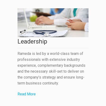
Leadership
Rameda is led by a world-class team of
professionals with extensive industry
experience, complementary backgrounds
and the necessary skill-set to deliver on
the company’s strategy and ensure long-
term business continuity.
Read More