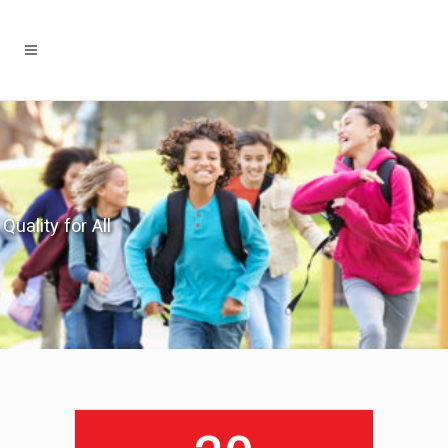
Quality for All