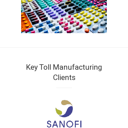
Key Toll Manufacturing
Clients