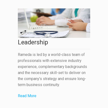
Leadership
Rameda is led by a world-class team of
professionals with extensive industry
experience, complementary backgrounds
and the necessary skill-set to deliver on
the company’s strategy and ensure long-
term business continuity.
Read More