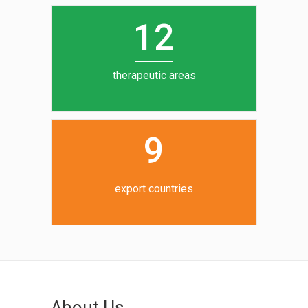
0
1
5
1
2
6
7
therapeutic areas
8
9
export countries
About Us