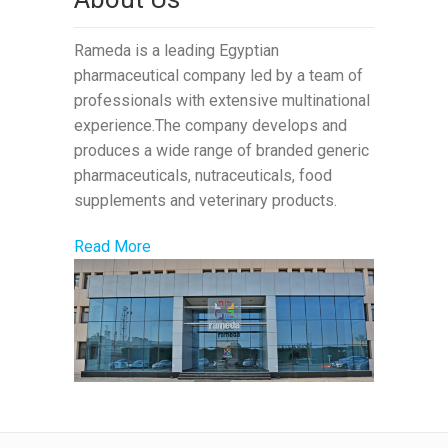
Rameda is a leading Egyptian
pharmaceutical company led by a team of
professionals with extensive multinational
experience.The company develops and
produces a wide range of branded generic
pharmaceuticals, nutraceuticals, food
supplements and veterinary products.
Read More