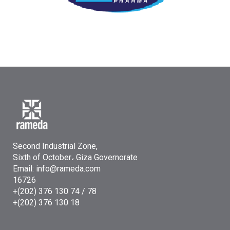
Second Industrial Zone,
Sixth of October، Giza Governorate
Email: info@rameda.com
16726
+(202) 376 130 74 / 78
+(202) 376 130 18