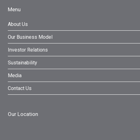
Menu
About Us
Our Business Model
Investor Relations
Sustainability
Media
Contact Us
Our Location