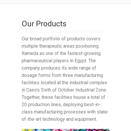
Our Products
Our broad portfolio of products covers
multiple therapeutic areas positioning
Rameda as one of the fastest-growing
pharmaceutical players in Egypt. The
company produces its wide range of
dosage forms from three manufacturing
facilities located at the industrial complex
in Cairo’s Sixth of October Industrial Zone.
Together, these facilities house a total of
20 production lines, deploying best-in-
class manufacturing processes with state-
of-the-art technology and equipment.