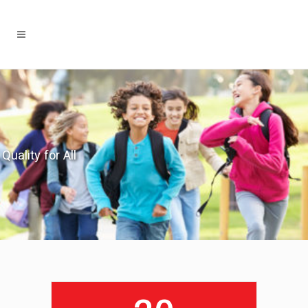
Quality for All