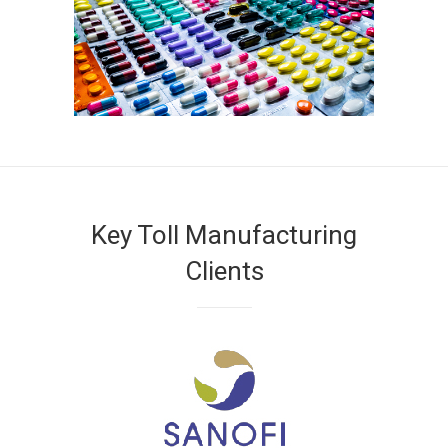
Key Toll Manufacturing
Clients