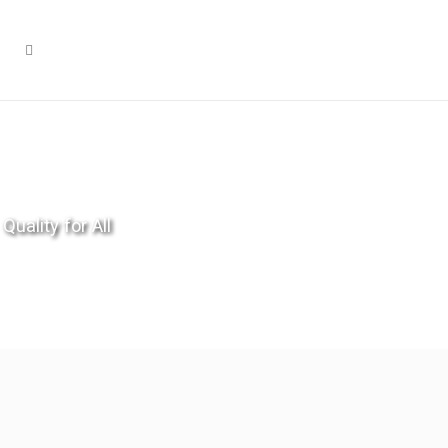
Quality for All