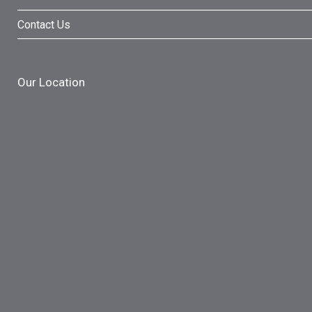
Contact Us
Our Location