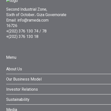
Second Industrial Zone,
Sixth of October، Giza Governorate
Email: info@rameda.com
16726
+(202) 376 130 74 / 78
+(202) 376 130 18
Menu
About Us
Our Business Model
Investor Relations
Sustainability
Media