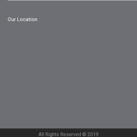
Our Location
All Rights Reserved © 2019