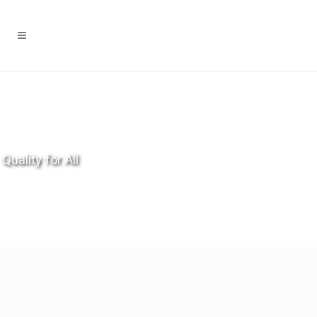
Quality for All