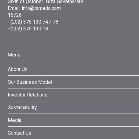
Sixth of October، Giza Governorate
Email: info@rameda.com
16726
+(202) 376 130 74 / 78
+(202) 376 130 18
Menu
About Us
Our Business Model
Investor Relations
Sustainability
Media
Contact Us