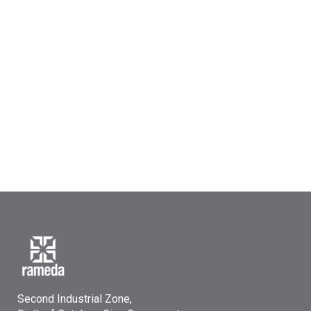
Second Industrial Zone,