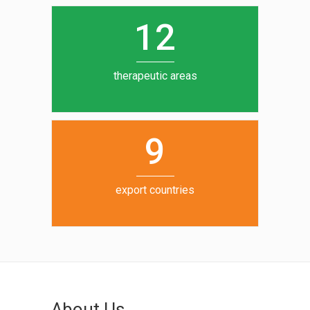
0
1
5
1
2
6
7
therapeutic areas
8
9
export countries
About Us