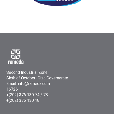
Second Industrial Zone,
Sixth of October، Giza Governorate
Email: info@rameda.com
16726
+(202) 376 130 74 / 78
+(202) 376 130 18