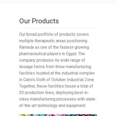
Our Products
Our broad portfolio of products covers
multiple therapeutic areas positioning
Rameda as one of the fastest-growing
pharmaceutical players in Egypt. The
company produces its wide range of
dosage forms from three manufacturing
facilities located at the industrial complex
in Cairo’s Sixth of October Industrial Zone.
Together, these facilities house a total of
20 production lines, deploying best-in-
class manufacturing processes with state-
of-the-art technology and equipment.