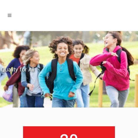
Quality for All