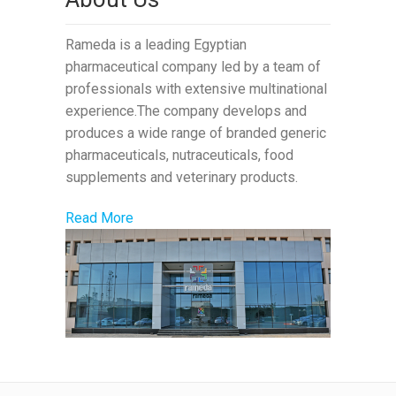
Rameda is a leading Egyptian
pharmaceutical company led by a team of
professionals with extensive multinational
experience.The company develops and
produces a wide range of branded generic
pharmaceuticals, nutraceuticals, food
supplements and veterinary products.
Read More