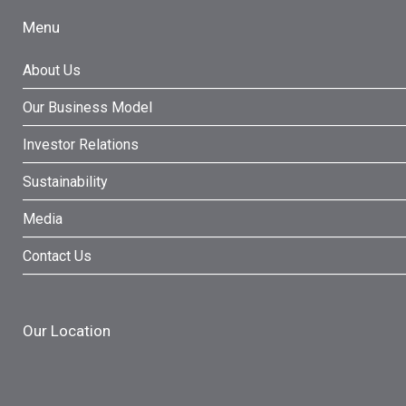
Menu
About Us
Our Business Model
Investor Relations
Sustainability
Media
Contact Us
Our Location