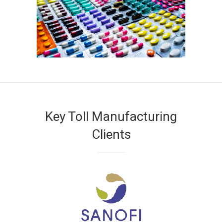
Key Toll Manufacturing
Clients