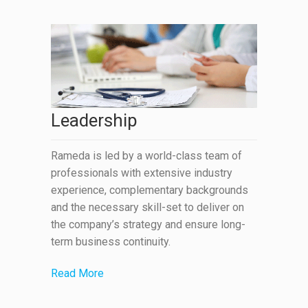
Leadership
Rameda is led by a world-class team of
professionals with extensive industry
experience, complementary backgrounds
and the necessary skill-set to deliver on
the company’s strategy and ensure long-
term business continuity.
Read More