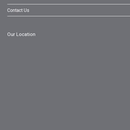
Contact Us
Our Location