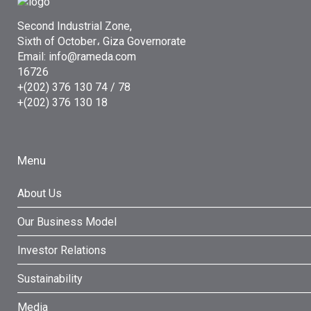
Second Industrial Zone,
Sixth of October، Giza Governorate
Email: info@rameda.com
16726
+(202) 376 130 74 / 78
+(202) 376 130 18
Menu
About Us
Our Business Model
Investor Relations
Sustainability
Media