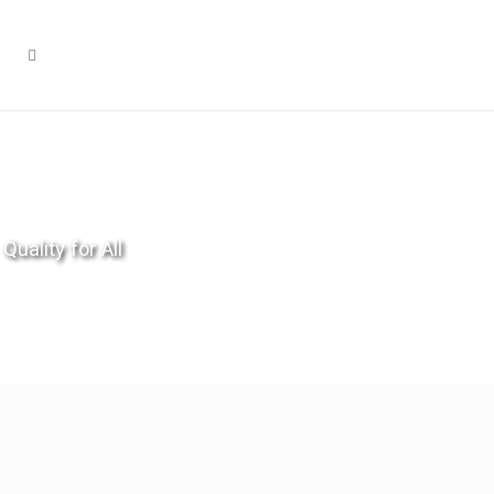
Quality for All