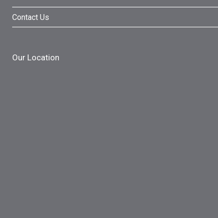
Contact Us
Our Location