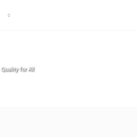
Quality for All