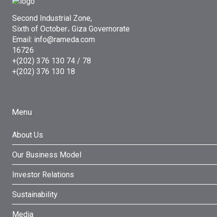
Second Industrial Zone,
Sixth of October، Giza Governorate
Email: info@rameda.com
16726
+(202) 376 130 74 / 78
+(202) 376 130 18
Menu
About Us
Our Business Model
Investor Relations
Sustainability
Media