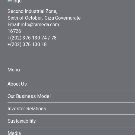
Second Industrial Zone,
Sixth of October، Giza Governorate
Email: info@rameda.com
16726
+(202) 376 130 74 / 78
+(202) 376 130 18
Menu
About Us
Our Business Model
Investor Relations
Sustainability
Media