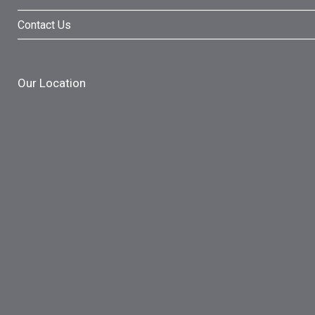
Contact Us
Our Location