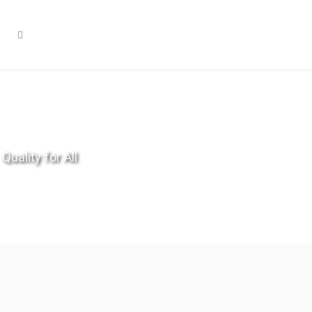
Quality for All