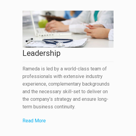
Leadership
Rameda is led by a world-class team of
professionals with extensive industry
experience, complementary backgrounds
and the necessary skill-set to deliver on
the company’s strategy and ensure long-
term business continuity.
Read More