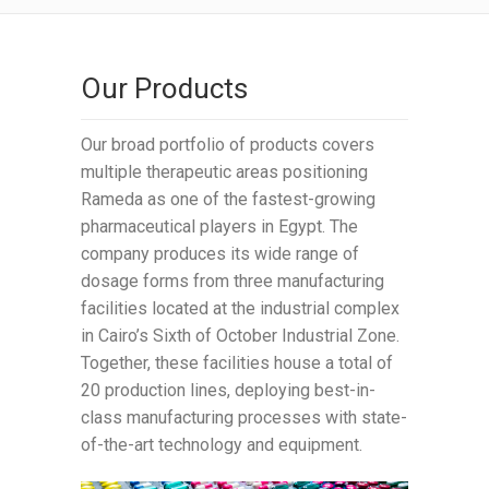
Our Products
Our broad portfolio of products covers
multiple therapeutic areas positioning
Rameda as one of the fastest-growing
pharmaceutical players in Egypt. The
company produces its wide range of
dosage forms from three manufacturing
facilities located at the industrial complex
in Cairo’s Sixth of October Industrial Zone.
Together, these facilities house a total of
20 production lines, deploying best-in-
class manufacturing processes with state-
of-the-art technology and equipment.