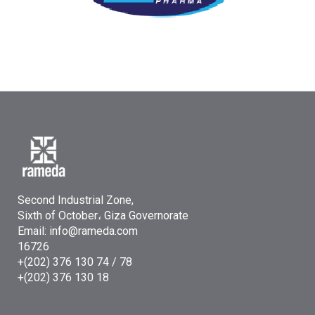
Second Industrial Zone,
Sixth of October، Giza Governorate
Email: info@rameda.com
16726
+(202) 376 130 74 / 78
+(202) 376 130 18