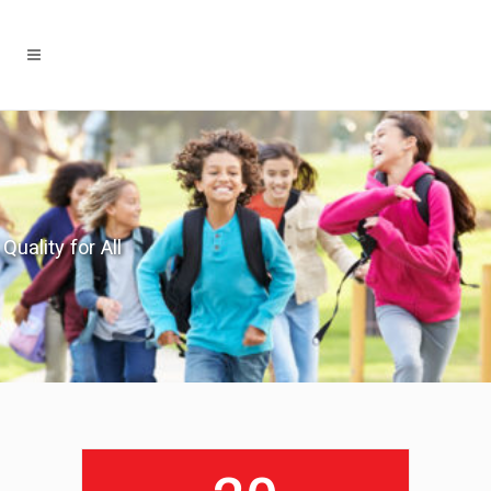
Quality for All