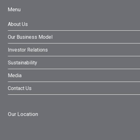
Menu
About Us
Our Business Model
Investor Relations
Sustainability
Media
Contact Us
Our Location