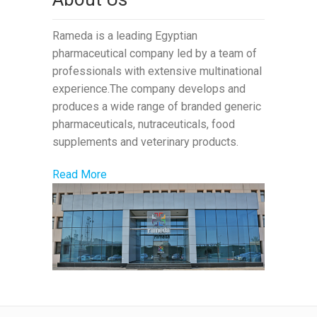
Rameda is a leading Egyptian
pharmaceutical company led by a team of
professionals with extensive multinational
experience.The company develops and
produces a wide range of branded generic
pharmaceuticals, nutraceuticals, food
supplements and veterinary products.
Read More