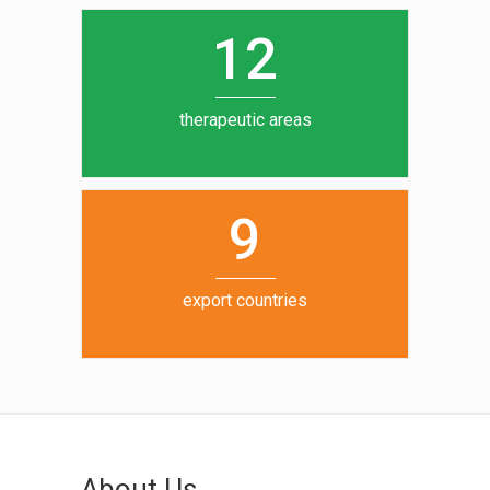
0
1
5
1
2
6
7
therapeutic areas
8
9
export countries
About Us