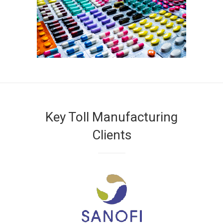
Key Toll Manufacturing
Clients